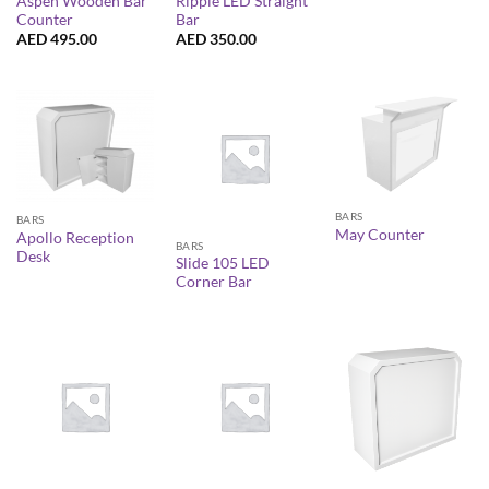
Aspen Wooden Bar
Ripple LED Straight
Counter
Bar
AED
495.00
AED
350.00
BARS
BARS
May Counter
Apollo Reception
BARS
Desk
Slide 105 LED
Corner Bar