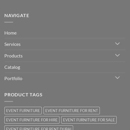
NAVIGATE
Home
Services
Products
Catalog
Portfolio
PRODUCT TAGS
EVENT FURNITURE
EVENT FURNITURE FOR RENT
EVENT FURNITURE FOR HIRE
EVENT FURNITURE FOR SALE
EVENT FURNITURE FOR RENT DUBAI