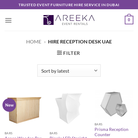
Skip
TRUSTED EVENT FURNITURE HIRE SERVICE IN DUBAI
to
content
0
HOME
»
HIRE RECEPTION DESK UAE
FILTER
New
BARS
Prisma Reception
BARS
BARS
Counter