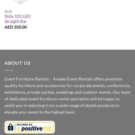
BARS
Slide 105 LED
Straight Bar
AED
350.00
ABOUT US
Event Furniture Rentals – Areeka Event Rentals offers premium
quality furniture and accessories for corporate events, conferences,
exhibitions, private parties, weddings and outdoor events. Our team
of dedicated event furniture rental specialists will be happy to
assist you in selecting from a wide range of stylish products to
elevate your event to the highest level.