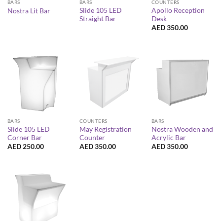
BARS
BARS
COUNTERS
Slide 105 LED
Apollo Reception
Nostra Lit Bar
Straight Bar
Desk
AED
350.00
BARS
COUNTERS
BARS
Slide 105 LED
May Registration
Nostra Wooden and
Corner Bar
Counter
Acrylic Bar
AED
250.00
AED
350.00
AED
350.00