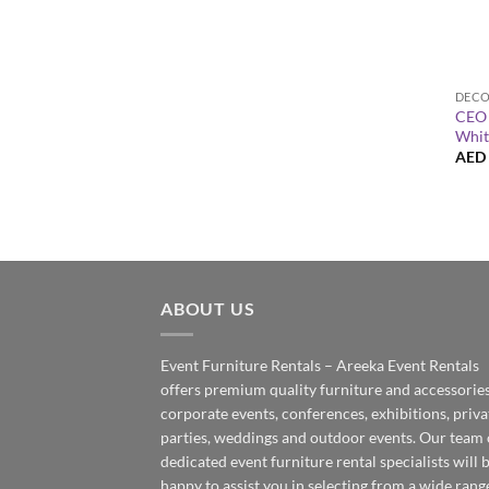
+
CEO 
Whit
AED
ABOUT US
Event Furniture Rentals – Areeka Event Rentals
offers premium quality furniture and accessories
corporate events, conferences, exhibitions, priva
parties, weddings and outdoor events. Our team 
dedicated event furniture rental specialists will 
happy to assist you in selecting from a wide rang