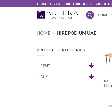
Skip
TRUSTED EVENT FURNITURE HIRE SERVICE IN D
to
HOME
content
HOME
»
HIRE PODIUM UAE
PRODUCT CATEGORIES
RENT
+
BUY
BUY
Hairp