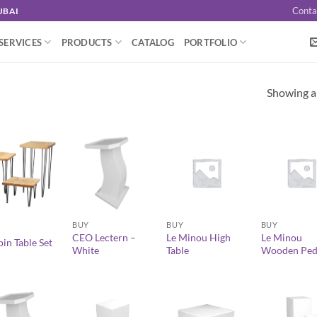
Conta
UBAI
SERVICES
PRODUCTS
CATALOG
PORTFOLIO
Showing al
+
+
+
BUY
BUY
BUY
CEO Lectern –
Le Minou High
Le Minou
in Table Set
White
Table
Wooden Ped