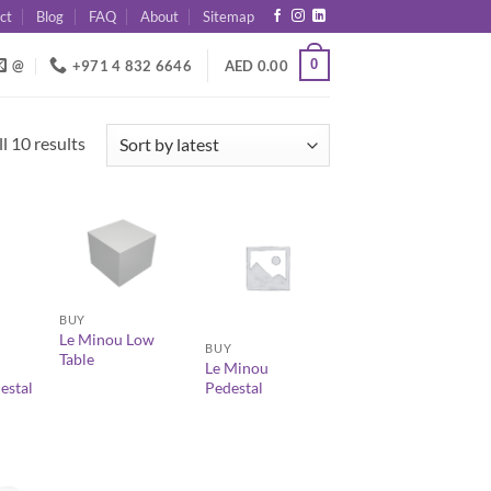
ct
Blog
FAQ
About
Sitemap
0
@
+971 4 832 6646
AED
0.00
Sorted
l 10 results
by
latest
+
+
BUY
Le Minou Low
BUY
Table
Le Minou
estal
Pedestal