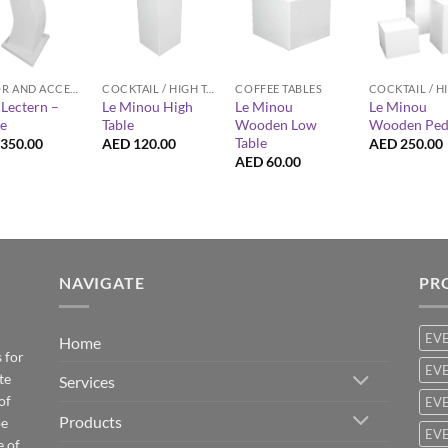
+
+
+
DECOR AND ACCESSORIES
COCKTAIL / HIGH TABLES
COFFEE TABLES
Lectern –
Le Minou High
Le Minou
Le Minou
e
Table
Wooden Low
Wooden Ped
Table
350.00
AED
120.00
AED
250.00
AED
60.00
NAVIGATE
PR
EV
Home
 for
EVE
te
Services
of
EVE
Products
be
EVE
e of