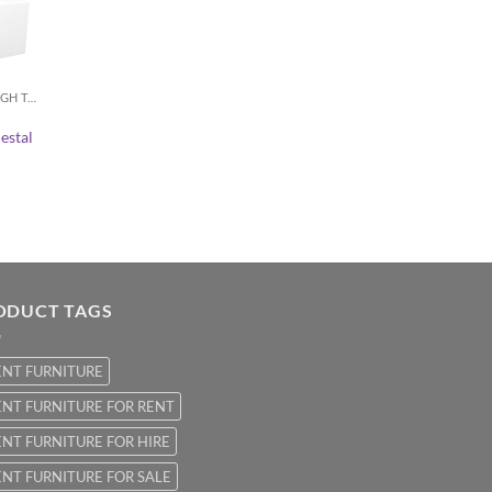
COCKTAIL / HIGH TABLES
estal
ODUCT TAGS
ENT FURNITURE
NT FURNITURE FOR RENT
NT FURNITURE FOR HIRE
NT FURNITURE FOR SALE