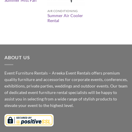
Summer Mist Fan
AIR CONDITIONING
Summer Air Cooler
Rental
ABOUT US
Event Furniture Rentals – Areeka Event Rentals offers premium
quality furniture and accessories for corporate events, conferences,
exhibitions, private parties, weddings and outdoor events. Our team
of dedicated event furniture rental specialists will be happy to
assist you in selecting from a wide range of stylish products to
elevate your event to the highest level.