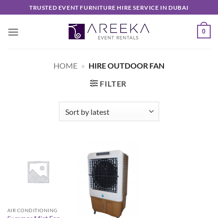
Skip
TRUSTED EVENT FURNITURE HIRE SERVICE IN DUBAI
to
content
0
HOME
»
HIRE OUTDOOR FAN
FILTER
AIR CONDITIONING