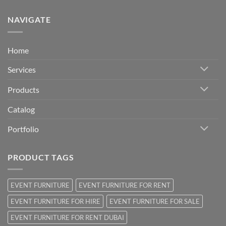
NAVIGATE
Home
Services
Products
Catalog
Portfolio
PRODUCT TAGS
EVENT FURNITURE
EVENT FURNITURE FOR RENT
EVENT FURNITURE FOR HIRE
EVENT FURNITURE FOR SALE
EVENT FURNITURE FOR RENT DUBAI