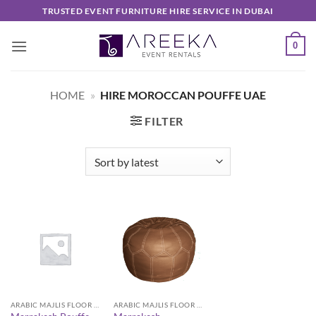
Skip
TRUSTED EVENT FURNITURE HIRE SERVICE IN DUBAI
to
content
0
HOME
»
HIRE MOROCCAN POUFFE UAE
FILTER
ARABIC MAJLIS FLOOR SEATING FURNITURE
ARABIC MAJLIS FLOOR SEATING FURNITURE