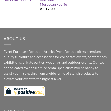
Marrakesh
Marrakesh Pouffe
Moroccan Pouffe
AED
75.00
ABOUT US
Event Furniture Rentals – Areeka Event Rentals offers premium
quality furniture and accessories for corporate events, conferences,
exhibitions, private parties, weddings and outdoor events. Our team
of dedicated event furniture rental specialists will be happy to
assist you in selecting from a wide range of stylish products to
elevate your event to the highest level.
NAVIGATE