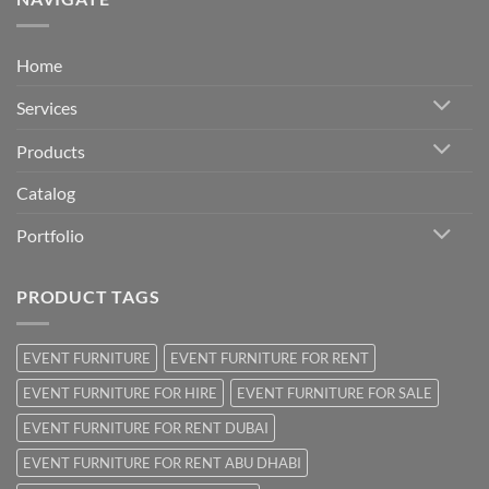
Home
Services
Products
Catalog
Portfolio
PRODUCT TAGS
EVENT FURNITURE
EVENT FURNITURE FOR RENT
EVENT FURNITURE FOR HIRE
EVENT FURNITURE FOR SALE
EVENT FURNITURE FOR RENT DUBAI
EVENT FURNITURE FOR RENT ABU DHABI