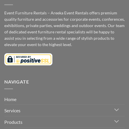
Event Furniture Rentals – Areeka Event Rentals offers premium
quality furniture and accessories for corporate events, conferences,
exhibitions, private parties, weddings and outdoor events. Our team
of dedicated event furniture rental specialists will be happy to
assist you in selecting from a wide range of stylish products to
elevate your event to the highest level.
NAVIGATE
Home
Services
Products