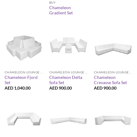
BUY
Chameleon
Gradient Set
CHAMELEON LOUNGE COLLECTION
CHAMELEON LOUNGE COLLECTION
CHAMELEON LOUNGE COLLECTION
Chameleon Fjord
Chameleon Delta
Chameleon
Set
Sofa Set
Crevasse Sofa Set
AED
1,040.00
AED
900.00
AED
900.00