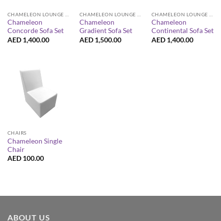
CHAMELEON LOUNGE COLLECTION
CHAMELEON LOUNGE COLLECTION
CHAMELEON LOUNGE COLLECTION
Chameleon
Chameleon
Chameleon
Concorde Sofa Set
Gradient Sofa Set
Continental Sofa Set
AED
1,400.00
AED
1,500.00
AED
1,400.00
CHAIRS
Chameleon Single
Chair
AED
100.00
ABOUT US