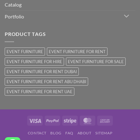
Catalog
Portfolio
PRODUCT TAGS
EVENT FURNITURE
EVENT FURNITURE FOR RENT
EVENT FURNITURE FOR HIRE
EVENT FURNITURE FOR SALE
EVENT FURNITURE FOR RENT DUBAI
EVENT FURNITURE FOR RENT ABU DHABI
EVENT FURNITURE FOR RENT UAE
Visa
PayPal
Stripe
MasterCard
Cash
On
CONTACT
BLOG
FAQ
ABOUT
SITEMAP
Delivery