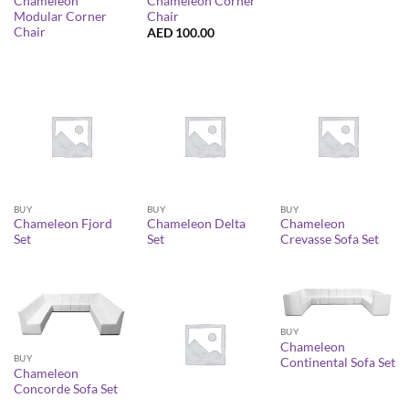
Chameleon
Chameleon Corner
Modular Corner
Chair
Chair
AED
100.00
BUY
BUY
BUY
Chameleon Fjord
Chameleon Delta
Chameleon
Set
Set
Crevasse Sofa Set
BUY
Chameleon
BUY
Continental Sofa Set
Chameleon
Concorde Sofa Set