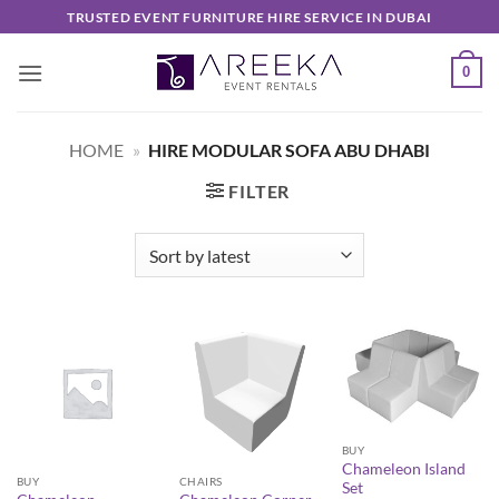
Skip
TRUSTED EVENT FURNITURE HIRE SERVICE IN DUBAI
to
content
0
HOME
»
HIRE MODULAR SOFA ABU DHABI
FILTER
BUY
Chameleon Island
BUY
CHAIRS
Set