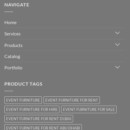
NAVIGATE
Home
Services
Products
Catalog
Portfolio
PRODUCT TAGS
EVENT FURNITURE
EVENT FURNITURE FOR RENT
EVENT FURNITURE FOR HIRE
EVENT FURNITURE FOR SALE
EVENT FURNITURE FOR RENT DUBAI
EVENT FURNITURE FOR RENT ABU DHABI