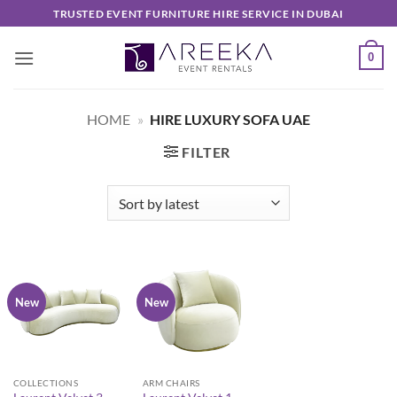
Skip
TRUSTED EVENT FURNITURE HIRE SERVICE IN DUBAI
to
content
0
HOME
»
HIRE LUXURY SOFA UAE
FILTER
New
New
COLLECTIONS
ARM CHAIRS