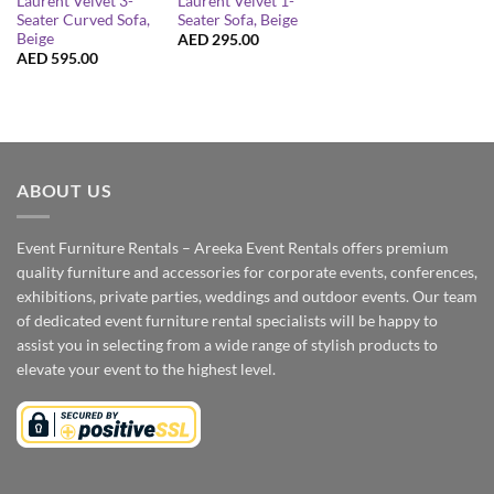
Laurent Velvet 3-
Laurent Velvet 1-
Seater Curved Sofa,
Seater Sofa, Beige
Beige
AED
295.00
AED
595.00
ABOUT US
Event Furniture Rentals – Areeka Event Rentals offers premium
quality furniture and accessories for corporate events, conferences,
exhibitions, private parties, weddings and outdoor events. Our team
of dedicated event furniture rental specialists will be happy to
assist you in selecting from a wide range of stylish products to
elevate your event to the highest level.