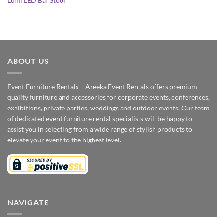
Lumi LED Bar Stool
ABOUT US
Event Furniture Rentals – Areeka Event Rentals offers premium
quality furniture and accessories for corporate events, conferences,
exhibitions, private parties, weddings and outdoor events. Our team
of dedicated event furniture rental specialists will be happy to
assist you in selecting from a wide range of stylish products to
elevate your event to the highest level.
NAVIGATE