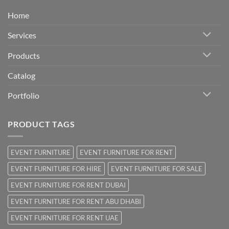
Home
Services
Products
Catalog
Portfolio
PRODUCT TAGS
EVENT FURNITURE
EVENT FURNITURE FOR RENT
EVENT FURNITURE FOR HIRE
EVENT FURNITURE FOR SALE
EVENT FURNITURE FOR RENT DUBAI
EVENT FURNITURE FOR RENT ABU DHABI
EVENT FURNITURE FOR RENT UAE