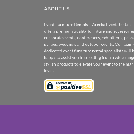
ABOUT US
Event Furniture Rentals – Areeka Event Rentals
offers premium quality furniture and accessories
corporate events, conferences, exhibitions, priva
parties, weddings and outdoor events. Our team 
dedicated event furniture rental specialists will 
happy to assist you in selecting from a wide rang
stylish products to elevate your event to the high
level.