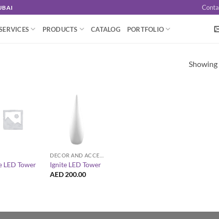
Conta
UBAI
SERVICES
PRODUCTS
CATALOG
PORTFOLIO
Showing a
+
DECOR AND ACCESSORIES
te LED Tower
Ignite LED Tower
AED
200.00