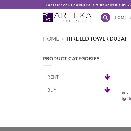
Skip
TRUSTED EVENT FURNITURE HIRE SERVICE IN D
to
HOME
content
HOME
»
HIRE LED TOWER DUBAI
PRODUCT CATEGORIES
RENT
+
BUY
BUY
Igni