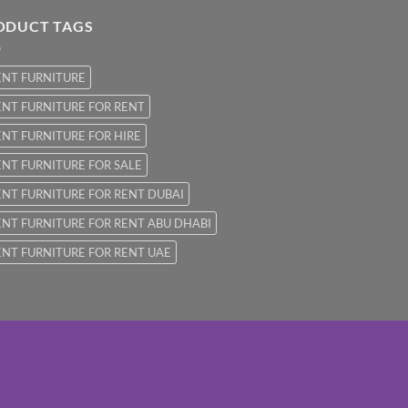
ODUCT TAGS
ENT FURNITURE
NT FURNITURE FOR RENT
NT FURNITURE FOR HIRE
NT FURNITURE FOR SALE
NT FURNITURE FOR RENT DUBAI
NT FURNITURE FOR RENT ABU DHABI
NT FURNITURE FOR RENT UAE