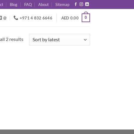
ct
Blog
FAQ
About
Sitemap
0
@
+971 4 832 6646
AED
0.00
Sorted
ll 2 results
by
latest