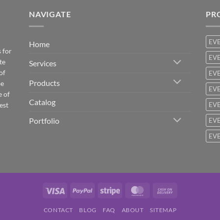
NAVIGATE
PR
EV
Home
 for
EVE
te
Services
of
EVE
Products
be
EVE
e of
Catalog
est
EVE
Portfolio
EVE
EVE
Visa
PayPal
Stripe
MasterCard
Cash
On
CONTACT
BLOG
FAQ
ABOUT
SITEMAP
Delivery