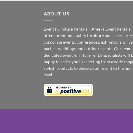
ABOUT US
Event Furniture Rentals – Areeka Event Rentals
offers premium quality furniture and accessories
corporate events, conferences, exhibitions, priva
parties, weddings and outdoor events. Our team 
dedicated event furniture rental specialists will 
happy to assist you in selecting from a wide rang
stylish products to elevate your event to the high
level.