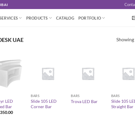
Conta
UBAI
SERVICES
PRODUCTS
CATALOG
PORTFOLIO
Showing a
DESK UAE
+
+
+
BARS
BARS
BARS
yr LED
Slide 105 LED
Slide 105 L
Trova LED Bar
ed Bar
Corner Bar
Straight Bar
350.00