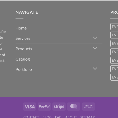
NAVIGATE
PR
EV
Home
 for
EVE
te
Services
of
EVE
Products
be
EVE
e of
Catalog
est
EVE
Portfolio
EVE
EVE
Visa
PayPal
Stripe
MasterCard
Cash
On
CONTACT
BLOG
FAQ
ABOUT
SITEMAP