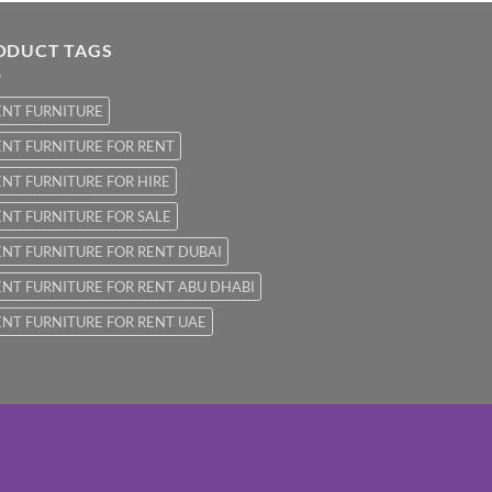
ODUCT TAGS
ENT FURNITURE
NT FURNITURE FOR RENT
NT FURNITURE FOR HIRE
NT FURNITURE FOR SALE
NT FURNITURE FOR RENT DUBAI
NT FURNITURE FOR RENT ABU DHABI
NT FURNITURE FOR RENT UAE