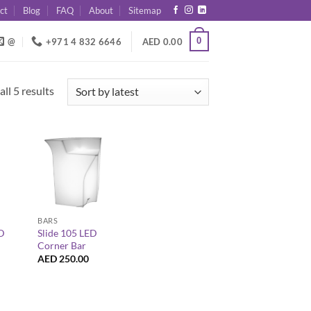
ct
Blog
FAQ
About
Sitemap
0
@
+971 4 832 6646
AED
0.00
Sorted
ll 5 results
by
latest
+
BARS
ED
Slide 105 LED
Corner Bar
AED
250.00