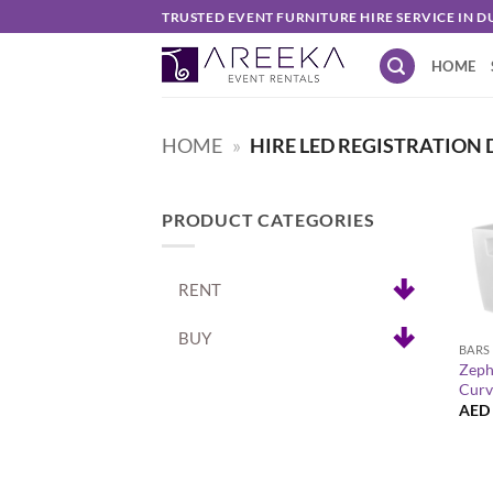
Skip
TRUSTED EVENT FURNITURE HIRE SERVICE IN D
to
HOME
content
HOME
»
HIRE LED REGISTRATION 
PRODUCT CATEGORIES
RENT
+
BUY
BARS
Zeph
Curv
AED