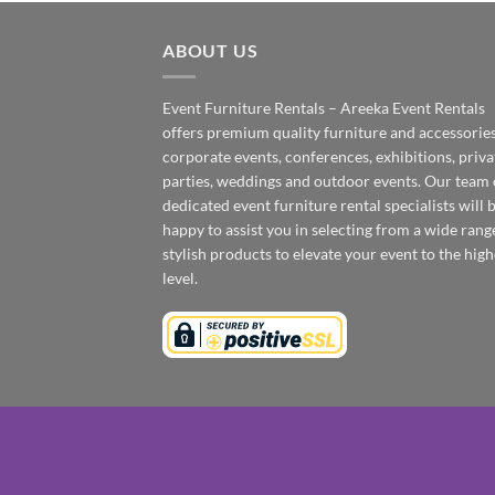
ABOUT US
Event Furniture Rentals – Areeka Event Rentals
offers premium quality furniture and accessories
corporate events, conferences, exhibitions, priva
parties, weddings and outdoor events. Our team 
dedicated event furniture rental specialists will 
happy to assist you in selecting from a wide rang
stylish products to elevate your event to the high
level.