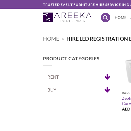
Skip
TRUSTED EVENT FURNITURE HIRE SERVICE IN D
to
HOME
content
HOME
»
HIRE LED REGISTRATION 
PRODUCT CATEGORIES
RENT
+
BUY
BARS
Zeph
Curv
AED