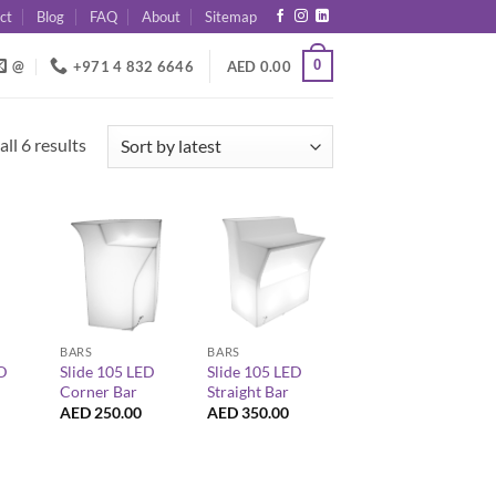
ct
Blog
FAQ
About
Sitemap
0
@
+971 4 832 6646
AED
0.00
Sorted
ll 6 results
by
latest
+
+
BARS
BARS
ED
Slide 105 LED
Slide 105 LED
Corner Bar
Straight Bar
AED
250.00
AED
350.00