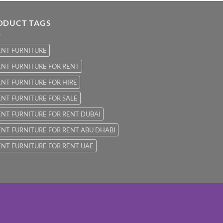
ODUCT TAGS
ENT FURNITURE
NT FURNITURE FOR RENT
NT FURNITURE FOR HIRE
NT FURNITURE FOR SALE
NT FURNITURE FOR RENT DUBAI
NT FURNITURE FOR RENT ABU DHABI
NT FURNITURE FOR RENT UAE