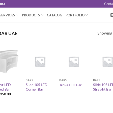
Conta
UBAI
SERVICES
PRODUCTS
CATALOG
PORTFOLIO
Showing a
BAR UAE
+
+
+
BARS
BARS
BARS
yr LED
Slide 105 LED
Slide 105 L
Trova LED Bar
ed Bar
Corner Bar
Straight Bar
350.00