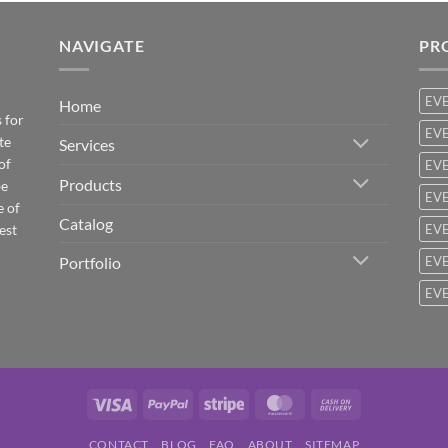
NAVIGATE
PR
EV
Home
 for
EVE
te
Services
of
EVE
Products
be
EVE
e of
Catalog
est
EVE
Portfolio
EVE
EVE
Visa
PayPal
Stripe
MasterCard
Cash
On
CONTACT
BLOG
FAQ
ABOUT
SITEMAP