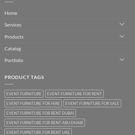
Home
Services
Products
Catalog
Portfolio
PRODUCT TAGS
EVENT FURNITURE
EVENT FURNITURE FOR RENT
EVENT FURNITURE FOR HIRE
EVENT FURNITURE FOR SALE
EVENT FURNITURE FOR RENT DUBAI
EVENT FURNITURE FOR RENT ABU DHABI
EVENT FURNITURE FOR RENT UAE