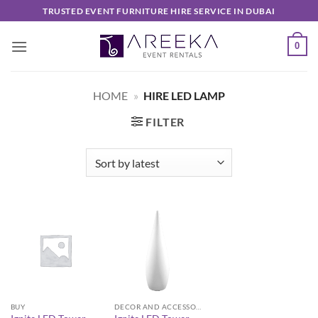
Skip
TRUSTED EVENT FURNITURE HIRE SERVICE IN DUBAI
to
content
0
HOME
»
HIRE LED LAMP
FILTER
BUY
DECOR AND ACCESSORIES