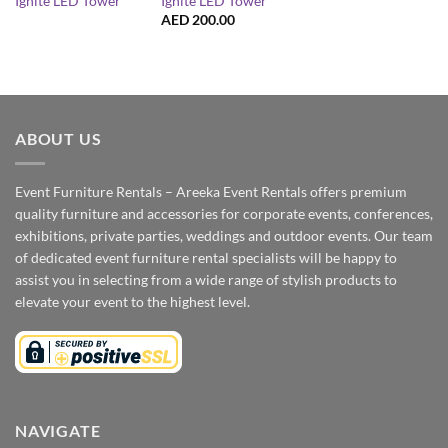
Ignite LED Tower
Ignite LED Tower
AED
200.00
ABOUT US
Event Furniture Rentals – Areeka Event Rentals offers premium
quality furniture and accessories for corporate events, conferences,
exhibitions, private parties, weddings and outdoor events. Our team
of dedicated event furniture rental specialists will be happy to
assist you in selecting from a wide range of stylish products to
elevate your event to the highest level.
NAVIGATE