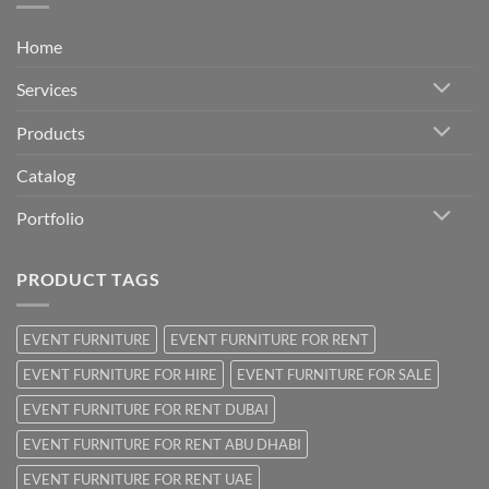
Home
Services
Products
Catalog
Portfolio
PRODUCT TAGS
EVENT FURNITURE
EVENT FURNITURE FOR RENT
EVENT FURNITURE FOR HIRE
EVENT FURNITURE FOR SALE
EVENT FURNITURE FOR RENT DUBAI
EVENT FURNITURE FOR RENT ABU DHABI
EVENT FURNITURE FOR RENT UAE