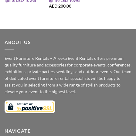
Ignite LED Tower
Ignite LED Tower
AED
200.00
ABOUT US
Event Furniture Rentals – Areeka Event Rentals offers premium
quality furniture and accessories for corporate events, conferences,
exhibitions, private parties, weddings and outdoor events. Our team
of dedicated event furniture rental specialists will be happy to
assist you in selecting from a wide range of stylish products to
elevate your event to the highest level.
NAVIGATE