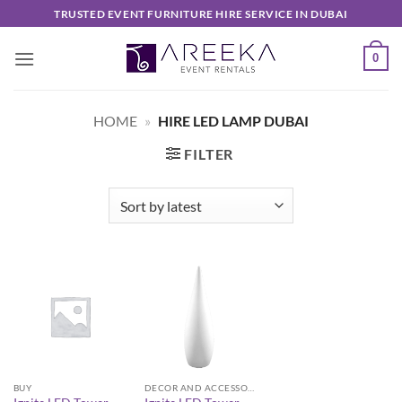
Skip
TRUSTED EVENT FURNITURE HIRE SERVICE IN DUBAI
to
content
0
HOME
»
HIRE LED LAMP DUBAI
FILTER
BUY
DECOR AND ACCESSORIES