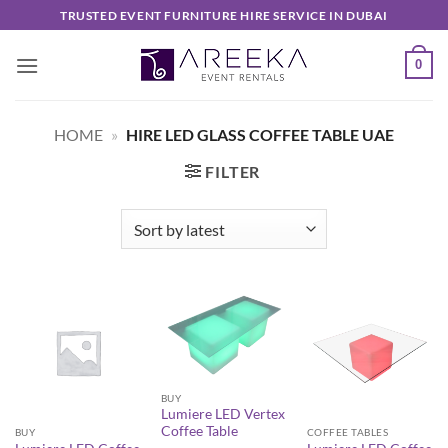
Skip
TRUSTED EVENT FURNITURE HIRE SERVICE IN DUBAI
to
content
0
HOME
»
HIRE LED GLASS COFFEE TABLE UAE
FILTER
BUY
Lumiere LED Vertex
Coffee Table
BUY
COFFEE TABLES