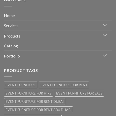
Home
Services
Products
Catalog
Portfolio
PRODUCT TAGS
EVENT FURNITURE
EVENT FURNITURE FOR RENT
EVENT FURNITURE FOR HIRE
EVENT FURNITURE FOR SALE
EVENT FURNITURE FOR RENT DUBAI
EVENT FURNITURE FOR RENT ABU DHABI