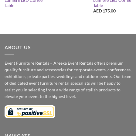
Lumiere LED Coffee
Lumiere LED Coffee
Table
Table
AED
175.00
ABOUT US
Event Furniture Rentals – Areeka Event Rentals offers premium
quality furniture and accessories for corporate events, conferences,
exhibitions, private parties, weddings and outdoor events. Our team
of dedicated event furniture rental specialists will be happy to
assist you in selecting from a wide range of stylish products to
elevate your event to the highest level.
NAVIGATE