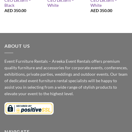
CEO Lectern –
CEO Lectern –
CEO Lectern –
Black
White
White
AED
350.00
AED
350.00
ABOUT US
Event Furniture Rentals – Areeka Event Rentals offers premium
quality furniture and accessories for corporate events, conferences,
exhibitions, private parties, weddings and outdoor events. Our team
of dedicated event furniture rental specialists will be happy to
assist you in selecting from a wide range of stylish products to
elevate your event to the highest level.
NAVIGATE