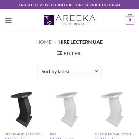
Skip
TRUSTED EVENT FURNITURE HIRE SERVICE IN DUBAI
to
content
0
HOME
»
HIRE LECTERN UAE
FILTER
DECOR AND ACCESSORIES
BUY
DECOR AND ACCESSORIES