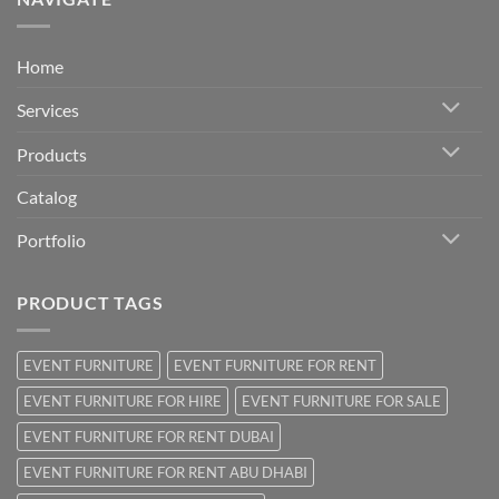
Home
Services
Products
Catalog
Portfolio
PRODUCT TAGS
EVENT FURNITURE
EVENT FURNITURE FOR RENT
EVENT FURNITURE FOR HIRE
EVENT FURNITURE FOR SALE
EVENT FURNITURE FOR RENT DUBAI
EVENT FURNITURE FOR RENT ABU DHABI