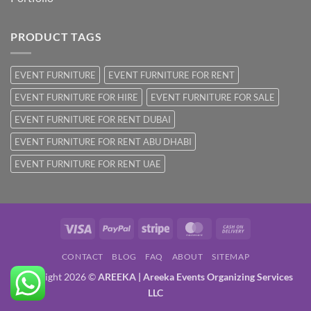
PRODUCT TAGS
EVENT FURNITURE
EVENT FURNITURE FOR RENT
EVENT FURNITURE FOR HIRE
EVENT FURNITURE FOR SALE
EVENT FURNITURE FOR RENT DUBAI
EVENT FURNITURE FOR RENT ABU DHABI
EVENT FURNITURE FOR RENT UAE
Visa
PayPal
Stripe
MasterCard
Cash
On
CONTACT
BLOG
FAQ
ABOUT
SITEMAP
Delivery
Copyright 2026 ©
AREEKA | Areeka Events Organizing Services
LLC