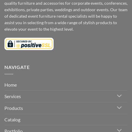
quality furniture and accessories for corporate events, conferences,
exhibitions, private parties, weddings and outdoor events. Our team
of dedicated event furniture rental specialists will be happy to
assist you in selecting from a wide range of stylish products to
elevate your event to the highest level.
NAVIGATE
Home
Services
Products
Catalog
Portfolio