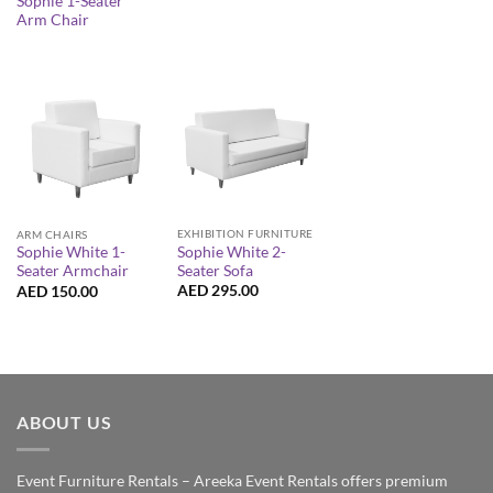
Sophie 1-Seater
Arm Chair
EXHIBITION FURNITURE
ARM CHAIRS
Sophie White 2-
Sophie White 1-
Seater Sofa
Seater Armchair
AED
295.00
AED
150.00
ABOUT US
Event Furniture Rentals – Areeka Event Rentals offers premium