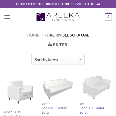
Skip
TRUSTED EVENT FURNITURE HIRE SERVICE IN DUBAI
to
content
0
HOME
»
HIRE KNOLL SOFA UAE
FILTER
BUY
BUY
Sophie 3-Seater
Sophie 2-Seater
Sofa
Sofa
ARM CHAIRS