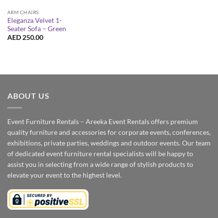
ARM CHAIRS
Eleganza Velvet 1-
Seater Sofa – Green
AED
250.00
ABOUT US
Event Furniture Rentals – Areeka Event Rentals offers premium
quality furniture and accessories for corporate events, conferences,
exhibitions, private parties, weddings and outdoor events. Our team
of dedicated event furniture rental specialists will be happy to
assist you in selecting from a wide range of stylish products to
elevate your event to the highest level.