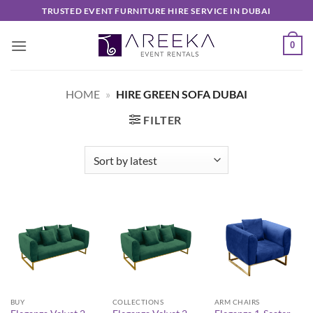
Skip
TRUSTED EVENT FURNITURE HIRE SERVICE IN DUBAI
to
content
0
HOME
»
HIRE GREEN SOFA DUBAI
FILTER
BUY
COLLECTIONS
ARM CHAIRS