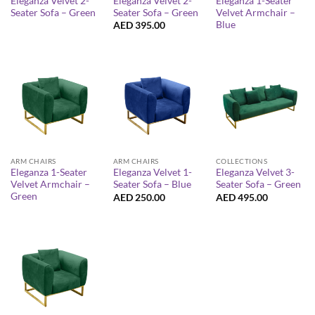
Eleganza Velvet 2-
Eleganza Velvet 2-
Eleganza 1-Seater
Seater Sofa – Green
Seater Sofa – Green
Velvet Armchair –
Blue
AED
395.00
ARM CHAIRS
ARM CHAIRS
COLLECTIONS
Eleganza 1-Seater
Eleganza Velvet 1-
Eleganza Velvet 3-
Velvet Armchair –
Seater Sofa – Blue
Seater Sofa – Green
Green
AED
250.00
AED
495.00