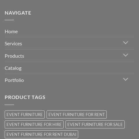
NAVIGATE
Home
Services
Products
Catalog
Portfolio
PRODUCT TAGS
EVENT FURNITURE
EVENT FURNITURE FOR RENT
EVENT FURNITURE FOR HIRE
EVENT FURNITURE FOR SALE
EVENT FURNITURE FOR RENT DUBAI