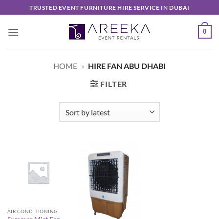
Skip
TRUSTED EVENT FURNITURE HIRE SERVICE IN DUBAI
to
content
0
HOME
»
HIRE FAN ABU DHABI
FILTER
AIR CONDITIONING