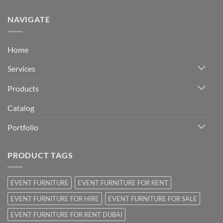
NAVIGATE
Home
Services
Products
Catalog
Portfolio
PRODUCT TAGS
EVENT FURNITURE
EVENT FURNITURE FOR RENT
EVENT FURNITURE FOR HIRE
EVENT FURNITURE FOR SALE
EVENT FURNITURE FOR RENT DUBAI