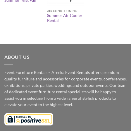
Summer Mist Fan
AIR CONDITIONING
Summer Air Cooler
Rental
ABOUT US
Event Furniture Rentals – Areeka Event Rentals offers premium
quality furniture and accessories for corporate events, conferences,
exhibitions, private parties, weddings and outdoor events. Our team
of dedicated event furniture rental specialists will be happy to
assist you in selecting from a wide range of stylish products to
elevate your event to the highest level.