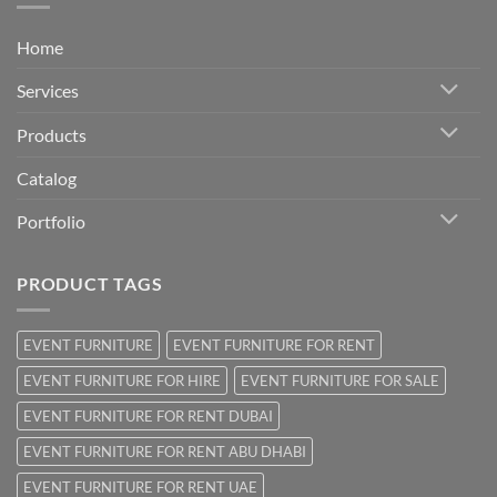
Home
Services
Products
Catalog
Portfolio
PRODUCT TAGS
EVENT FURNITURE
EVENT FURNITURE FOR RENT
EVENT FURNITURE FOR HIRE
EVENT FURNITURE FOR SALE
EVENT FURNITURE FOR RENT DUBAI
EVENT FURNITURE FOR RENT ABU DHABI
EVENT FURNITURE FOR RENT UAE