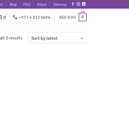
ct
Blog
FAQ
About
Sitemap
0
@
+971 4 832 6646
AED
0.00
Sorted
ll 2 results
by
latest