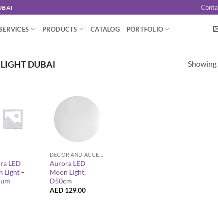
Conta
UBAI
SERVICES
PRODUCTS
CATALOG
PORTFOLIO
Showing a
LIGHT DUBAI
+
DECOR AND ACCESSORIES
ra LED
Aurora LED
 Light –
Moon Light,
ium
D50cm
AED
129.00