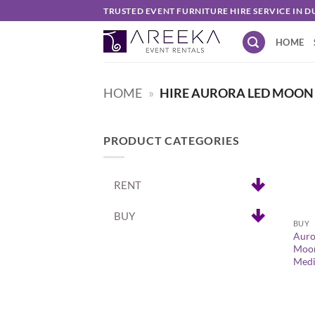
Skip
TRUSTED EVENT FURNITURE HIRE SERVICE IN D
to
HOME
content
HOME
»
HIRE AURORA LED MOON 
PRODUCT CATEGORIES
RENT
+
BUY
BUY
Auro
Moon
Med