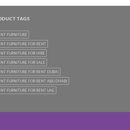
ODUCT TAGS
ENT FURNITURE
NT FURNITURE FOR RENT
NT FURNITURE FOR HIRE
NT FURNITURE FOR SALE
NT FURNITURE FOR RENT DUBAI
NT FURNITURE FOR RENT ABU DHABI
NT FURNITURE FOR RENT UAE