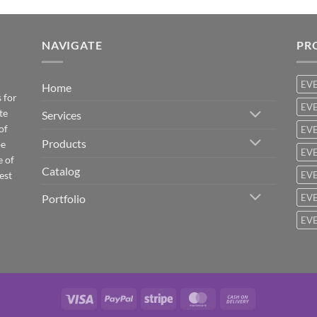
NAVIGATE
PR
EV
Home
 for
EVE
te
Services
of
EVE
Products
be
EVE
e of
Catalog
est
EVE
Portfolio
EVE
EVE
Visa
PayPal
Stripe
MasterCard
Cash
On