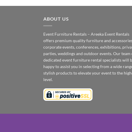
ABOUT US
Event Furniture Rentals – Areeka Event Rentals
offers premium quality furniture and accessories
corporate events, conferences, exhibitions, priva
parties, weddings and outdoor events. Our team 
dedicated event furniture rental specialists will 
happy to assist you in selecting from a wide rang
stylish products to elevate your event to the high
level.