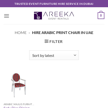
Skip
TRUSTED EVENT FURNITURE HIRE SERVICE IN DUBAI
to
content
0
HOME
»
HIRE ARABIC PRINT CHAIR IN UAE
FILTER
ARABIC MAJLIS FURNITURE