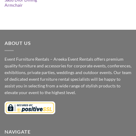
Sadu Dior Dining
Armchair
ABOUT US
Event Furniture Rentals – Areeka Event Rentals offers premium
quality furniture and accessories for corporate events, conferences,
exhibitions, private parties, weddings and outdoor events. Our team
of dedicated event furniture rental specialists will be happy to
assist you in selecting from a wide range of stylish products to
elevate your event to the highest level.
NAVIGATE