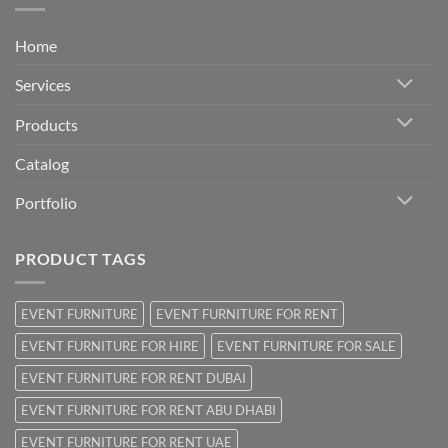
Home
Services
Products
Catalog
Portfolio
PRODUCT TAGS
EVENT FURNITURE
EVENT FURNITURE FOR RENT
EVENT FURNITURE FOR HIRE
EVENT FURNITURE FOR SALE
EVENT FURNITURE FOR RENT DUBAI
EVENT FURNITURE FOR RENT ABU DHABI
EVENT FURNITURE FOR RENT UAE