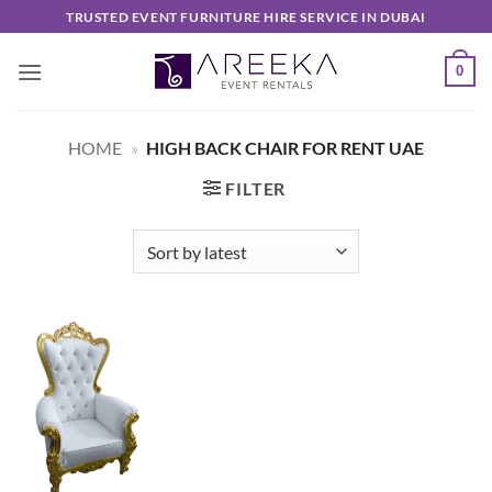
Skip
TRUSTED EVENT FURNITURE HIRE SERVICE IN DUBAI
to
content
0
HOME
»
HIGH BACK CHAIR FOR RENT UAE
FILTER