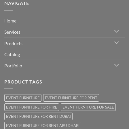
NAVIGATE
Home
Services
Products
Catalog
Portfolio
PRODUCT TAGS
EVENT FURNITURE
EVENT FURNITURE FOR RENT
EVENT FURNITURE FOR HIRE
EVENT FURNITURE FOR SALE
EVENT FURNITURE FOR RENT DUBAI
EVENT FURNITURE FOR RENT ABU DHABI