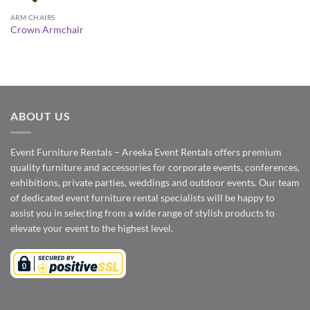
ARM CHAIRS
Crown Armchair
ABOUT US
Event Furniture Rentals – Areeka Event Rentals offers premium
quality furniture and accessories for corporate events, conferences,
exhibitions, private parties, weddings and outdoor events. Our team
of dedicated event furniture rental specialists will be happy to
assist you in selecting from a wide range of stylish products to
elevate your event to the highest level.