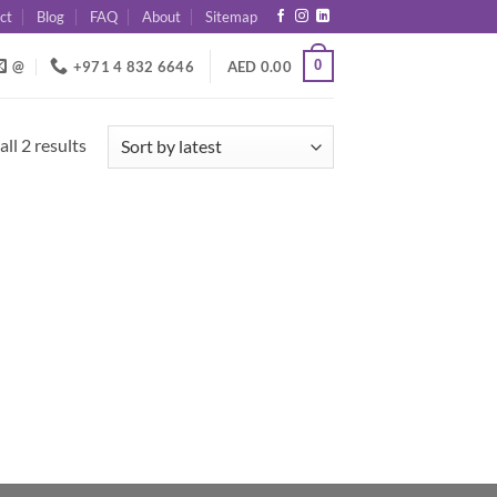
ct
Blog
FAQ
About
Sitemap
0
@
+971 4 832 6646
AED
0.00
Sorted
ll 2 results
by
latest