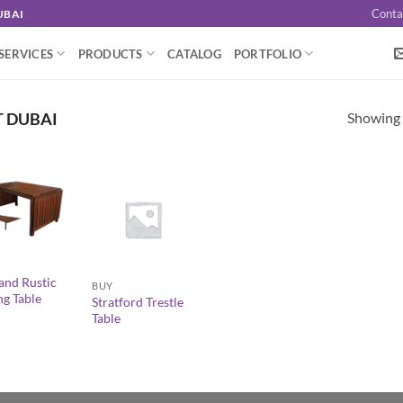
Conta
UBAI
SERVICES
PRODUCTS
CATALOG
PORTFOLIO
Showing a
T DUBAI
+
and Rustic
BUY
ng Table
Stratford Trestle
Table