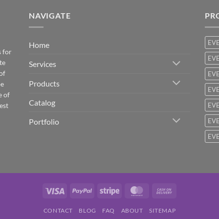
NAVIGATE
PR
EV
Home
 for
EVE
te
Services
of
EVE
Products
be
EVE
e of
Catalog
est
EVE
Portfolio
EVE
EVE
Visa
PayPal
Stripe
MasterCard
Cash
On
CONTACT
BLOG
FAQ
ABOUT
SITEMAP
Delivery