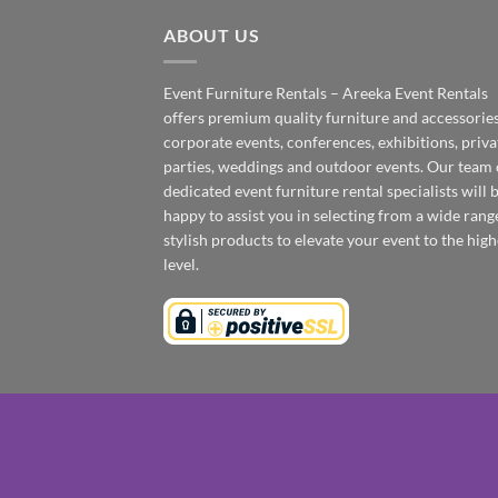
ABOUT US
Event Furniture Rentals – Areeka Event Rentals
offers premium quality furniture and accessories
corporate events, conferences, exhibitions, priva
parties, weddings and outdoor events. Our team 
dedicated event furniture rental specialists will 
happy to assist you in selecting from a wide rang
stylish products to elevate your event to the high
level.