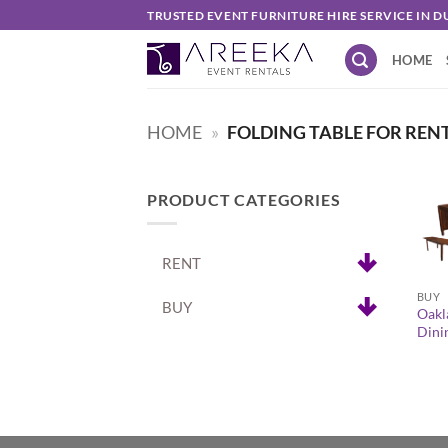
Skip
TRUSTED EVENT FURNITURE HIRE SERVICE IN D
to
HOME
content
HOME
»
FOLDING TABLE FOR REN
PRODUCT CATEGORIES
RENT
+
BUY
BUY
Oakl
Dini