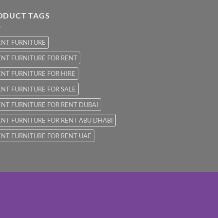
ODUCT TAGS
ENT FURNITURE
NT FURNITURE FOR RENT
NT FURNITURE FOR HIRE
NT FURNITURE FOR SALE
NT FURNITURE FOR RENT DUBAI
NT FURNITURE FOR RENT ABU DHABI
NT FURNITURE FOR RENT UAE