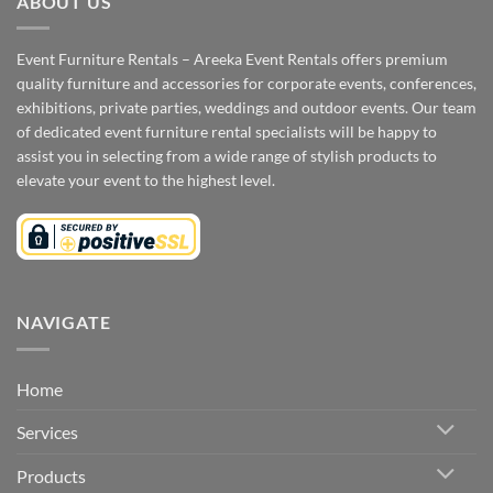
ABOUT US
Event Furniture Rentals – Areeka Event Rentals offers premium
quality furniture and accessories for corporate events, conferences,
exhibitions, private parties, weddings and outdoor events. Our team
of dedicated event furniture rental specialists will be happy to
assist you in selecting from a wide range of stylish products to
elevate your event to the highest level.
NAVIGATE
Home
Services
Products