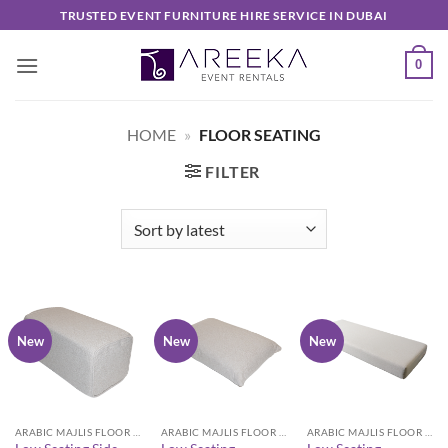
Skip
TRUSTED EVENT FURNITURE HIRE SERVICE IN DUBAI
to
content
0
HOME
»
FLOOR SEATING
FILTER
New
New
New
ARABIC MAJLIS FLOOR SEATING FURNITURE
ARABIC MAJLIS FLOOR SEATING FURNITURE
ARABIC MAJLIS FLOOR SEATING FURNITURE