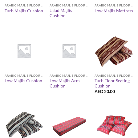
ARABIC MAJLIS FLOOR SEATING FURNITURE
ARABIC MAJLIS FLOOR SEATING FURNITURE
ARABIC MAJLIS FLOOR SEATING FURNITURE
Jalad Majlis
Turb Majlis Cushion
Low Majlis Mattress
Cushion
ARABIC MAJLIS FLOOR SEATING FURNITURE
ARABIC MAJLIS FLOOR SEATING FURNITURE
ARABIC MAJLIS FLOOR SEATING FURNITURE
Low Majlis Arm
Turb Floor Seating
Low Majlis Cushion
Cushion
Cushion
AED
20.00