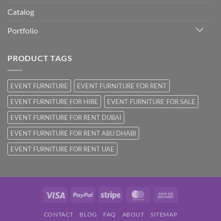
Catalog
Portfolio
PRODUCT TAGS
EVENT FURNITURE
EVENT FURNITURE FOR RENT
EVENT FURNITURE FOR HIRE
EVENT FURNITURE FOR SALE
EVENT FURNITURE FOR RENT DUBAI
EVENT FURNITURE FOR RENT ABU DHABI
EVENT FURNITURE FOR RENT UAE
Visa
PayPal
Stripe
MasterCard
Cash
On
CONTACT
BLOG
FAQ
ABOUT
SITEMAP
Delivery