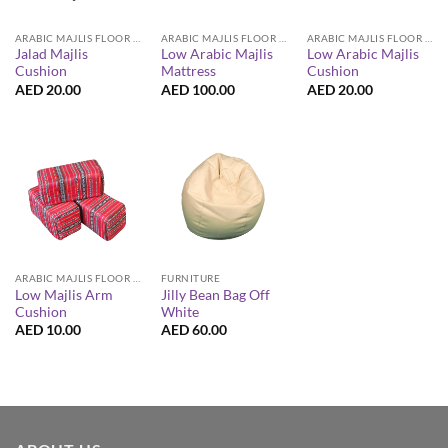
ARABIC MAJLIS FLOOR SEATING FURNITURE
ARABIC MAJLIS FLOOR SEATING FURNITURE
ARABIC MAJLIS FLOOR SEATING FURNITURE
Jalad Majlis
Low Arabic Majlis
Low Arabic Majlis
Cushion
Mattress
Cushion
AED
20.00
AED
100.00
AED
20.00
ARABIC MAJLIS FLOOR SEATING FURNITURE
FURNITURE
Low Majlis Arm
Jilly Bean Bag Off
Cushion
White
AED
10.00
AED
60.00