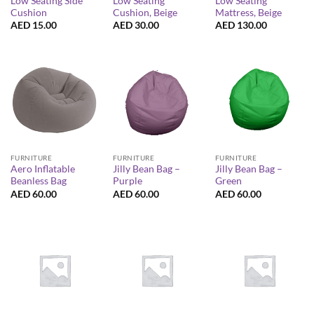
Low Seating Side
Low Seating
Low Seating
Cushion
Cushion, Beige
Mattress, Beige
AED
15.00
AED
30.00
AED
130.00
FURNITURE
FURNITURE
FURNITURE
Aero Inflatable
Jilly Bean Bag –
Jilly Bean Bag –
Beanless Bag
Purple
Green
AED
60.00
AED
60.00
AED
60.00