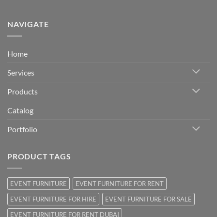
NAVIGATE
Home
Services
Products
Catalog
Portfolio
PRODUCT TAGS
EVENT FURNITURE
EVENT FURNITURE FOR RENT
EVENT FURNITURE FOR HIRE
EVENT FURNITURE FOR SALE
EVENT FURNITURE FOR RENT DUBAI