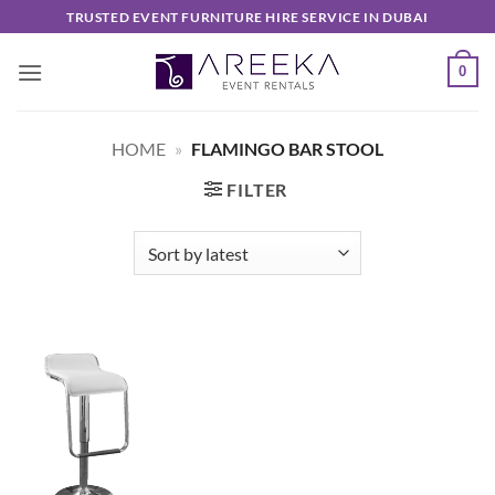
Skip
TRUSTED EVENT FURNITURE HIRE SERVICE IN DUBAI
to
content
0
HOME
»
FLAMINGO BAR STOOL
FILTER