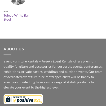
BUY
Toledo White Bar
Stool
ABOUT US
Event Furniture Rentals – Areeka Event Rentals offers premium
quality furniture and accessories for corporate events, conferences,
exhibitions, private parties, weddings and outdoor events. Our team
of dedicated event furniture rental specialists will be happy to
assist you in selecting from a wide range of stylish products to
elevate your event to the highest level.