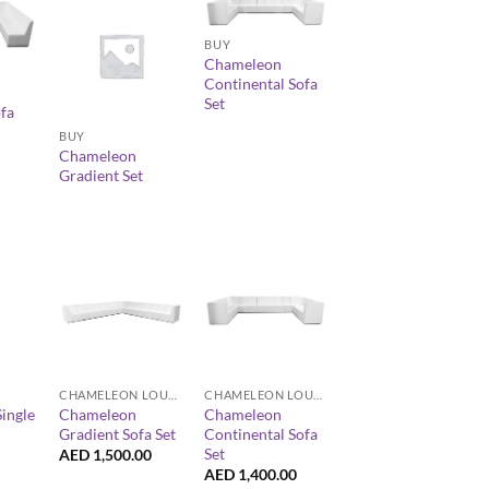
+
BUY
Chameleon
Continental Sofa
+
Set
fa
BUY
Chameleon
Gradient Set
+
+
CHAMELEON LOUNGE COLLECTION
CHAMELEON LOUNGE COLLECTION
ingle
Chameleon
Chameleon
Gradient Sofa Set
Continental Sofa
Set
AED
1,500.00
AED
1,400.00