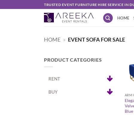
Skip
TRUSTED EVENT FURNITURE HIRE SERVICE IN D
to
HOME
content
HOME
»
EVENT SOFA FOR SALE
PRODUCT CATEGORIES
RENT
+
BUY
ARM 
Eleg
Velv
Blue