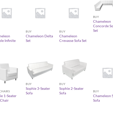
+
BUY
Chameleon
+
+
Concorde So
Set
BUY
BUY
meleon
Chameleon Delta
Chameleon
e Infinite
Set
Crevasse Sofa Set
+
+
+
BUY
BUY
Sophie 3-Seater
Sophie 2-Seater
BUY
CHAIRS
Sofa
Sofa
Chameleon S
ie 1-Seater
Sofa
Chair