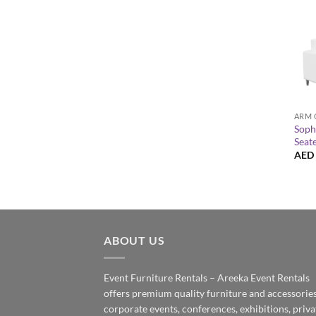
+
ARM 
Soph
Seat
AED
ABOUT US
Event Furniture Rentals – Areeka Event Rentals
offers premium quality furniture and accessories
corporate events, conferences, exhibitions, priva