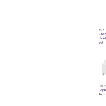
+
BUY
Cha
Doubl
Set
+
ARM 
Soph
Arm 