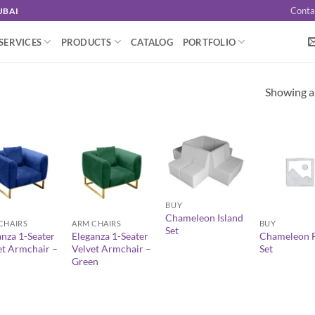
Conta
UBAI
SERVICES
PRODUCTS
CATALOG
PORTFOLIO
Showing al
+
+
+
BUY
Chameleon Island
CHAIRS
ARM CHAIRS
BUY
Set
anza 1-Seater
Eleganza 1-Seater
Chameleon F
et Armchair –
Velvet Armchair –
Set
Green