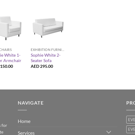
+
EXHIBITION FURNITURE
CHAIRS
Sophie White 2-
ie White 1-
Seater Sofa
er Armchair
AED
295.00
150.00
NAVIGATE
PR
EV
Home
 for
EVE
te
Services