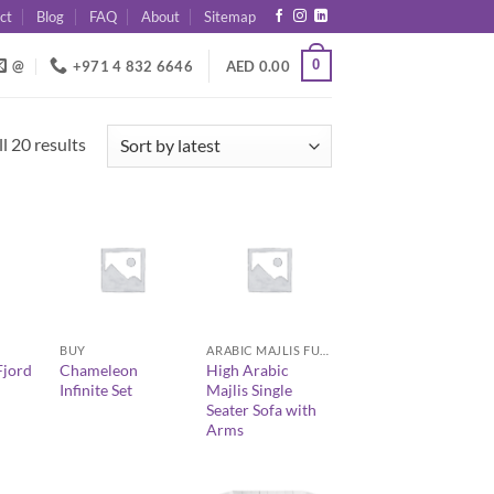
ct
Blog
FAQ
About
Sitemap
0
@
+971 4 832 6646
AED
0.00
Sorted
l 20 results
by
latest
+
+
BUY
ARABIC MAJLIS FURNITURE
jord
Chameleon
High Arabic
Infinite Set
Majlis Single
Seater Sofa with
Arms