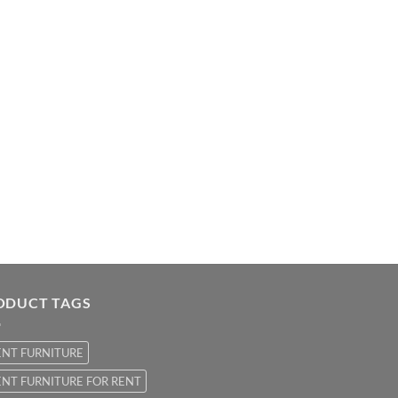
ODUCT TAGS
ENT FURNITURE
NT FURNITURE FOR RENT