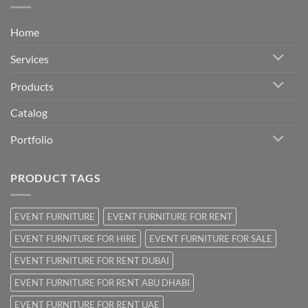
Home
Services
Products
Catalog
Portfolio
PRODUCT TAGS
EVENT FURNITURE
EVENT FURNITURE FOR RENT
EVENT FURNITURE FOR HIRE
EVENT FURNITURE FOR SALE
EVENT FURNITURE FOR RENT DUBAI
EVENT FURNITURE FOR RENT ABU DHABI
EVENT FURNITURE FOR RENT UAE