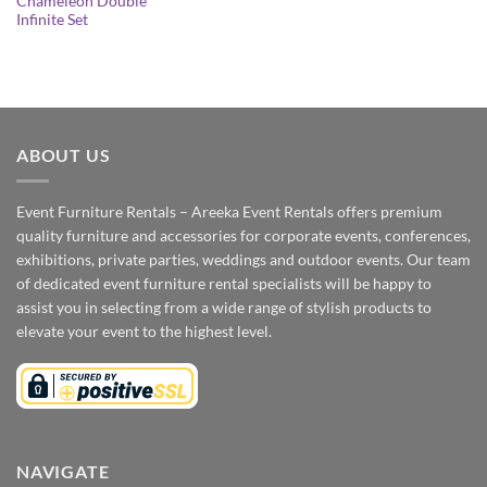
Chameleon Double
Infinite Set
ABOUT US
Event Furniture Rentals – Areeka Event Rentals offers premium
quality furniture and accessories for corporate events, conferences,
exhibitions, private parties, weddings and outdoor events. Our team
of dedicated event furniture rental specialists will be happy to
assist you in selecting from a wide range of stylish products to
elevate your event to the highest level.
NAVIGATE