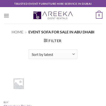
Skip
TRUSTED EVENT FURNITURE HIRE SERVICE IN DUBAI
to
content
0
HOME
»
EVENT SOFA FOR SALE IN ABU DHABI
FILTER
BUY