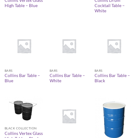
Collins Vertex Glass
Collins Drum
High Table – Blue
Cocktail Table –
White
BARS
BARS
BARS
Collins Bar Table –
Collins Bar Table –
Collins Bar Table –
Blue
White
Black
BLACK COLLECTION
Collins Vertex Glass