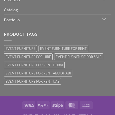
Catalog
Portfolio
PRODUCT TAGS
EVENT FURNITURE
EVENT FURNITURE FOR RENT
EVENT FURNITURE FOR HIRE
EVENT FURNITURE FOR SALE
EVENT FURNITURE FOR RENT DUBAI
EVENT FURNITURE FOR RENT ABU DHABI
EVENT FURNITURE FOR RENT UAE
Visa
PayPal
Stripe
MasterCard
Cash
On