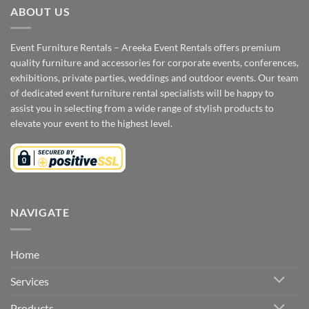
ABOUT US
Event Furniture Rentals – Areeka Event Rentals offers premium
quality furniture and accessories for corporate events, conferences,
exhibitions, private parties, weddings and outdoor events. Our team
of dedicated event furniture rental specialists will be happy to
assist you in selecting from a wide range of stylish products to
elevate your event to the highest level.
NAVIGATE
Home
Services
Products