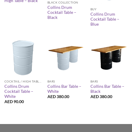
High Table – Black
BLACK COLLECTION
Collins Drum
BUY
Cocktail Table –
Collins Drum
Black
Cocktail Table –
Blue
COCKTAIL / HIGH TABLES
BARS
BARS
Collins Drum
Collins Bar Table –
Collins Bar Table –
Cocktail Table –
White
Black
White
AED
380.00
AED
380.00
AED
90.00