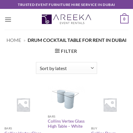
Skip
TRUSTED EVENT FURNITURE HIRE SERVICE IN DUBAI
to
content
0
HOME
»
DRUM COCKTAIL TABLE FOR RENT IN DUBAI
FILTER
BARS
Collins Vertex Glass
High Table – White
BARS
BUY