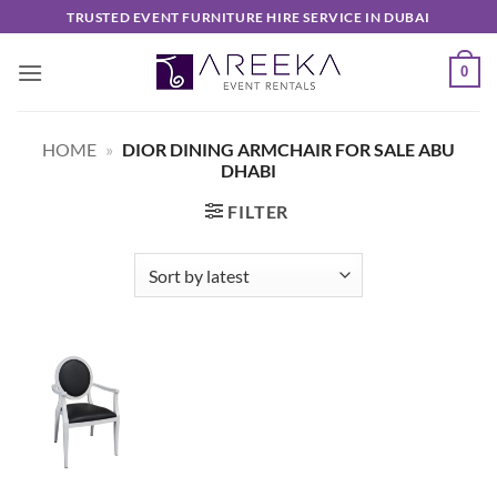
Skip
TRUSTED EVENT FURNITURE HIRE SERVICE IN DUBAI
to
content
0
HOME
»
DIOR DINING ARMCHAIR FOR SALE ABU
DHABI
FILTER