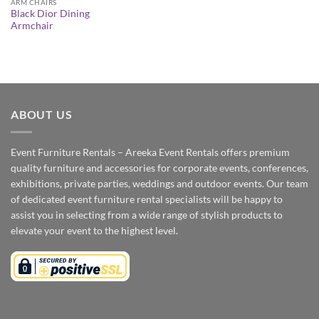
ARM CHAIRS
Black Dior Dining
Armchair
ABOUT US
Event Furniture Rentals – Areeka Event Rentals offers premium
quality furniture and accessories for corporate events, conferences,
exhibitions, private parties, weddings and outdoor events. Our team
of dedicated event furniture rental specialists will be happy to
assist you in selecting from a wide range of stylish products to
elevate your event to the highest level.