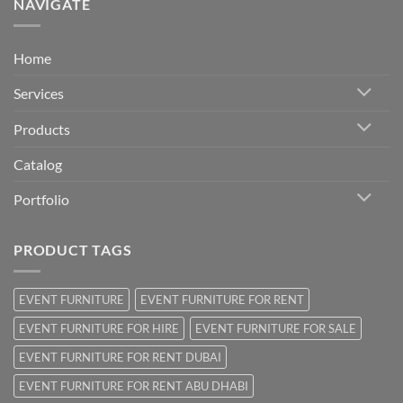
NAVIGATE
Home
Services
Products
Catalog
Portfolio
PRODUCT TAGS
EVENT FURNITURE
EVENT FURNITURE FOR RENT
EVENT FURNITURE FOR HIRE
EVENT FURNITURE FOR SALE
EVENT FURNITURE FOR RENT DUBAI
EVENT FURNITURE FOR RENT ABU DHABI