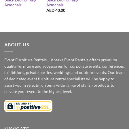
Black Dior Dining
Black Dior Dining
Armchair
Armchair
AED
40.00
ABOUT US
Event Furniture Rentals – Areeka Event Rentals offers premium
quality furniture and accessories for corporate events, conferences,
exhibitions, private parties, weddings and outdoor events. Our team
of dedicated event furniture rental specialists will be happy to
assist you in selecting from a wide range of stylish products to
elevate your event to the highest level.
NAVIGATE