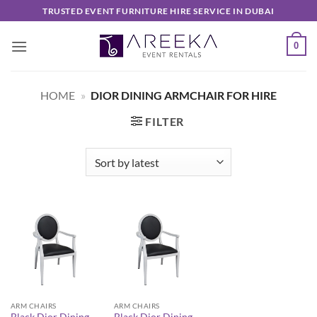
Skip
TRUSTED EVENT FURNITURE HIRE SERVICE IN DUBAI
to
content
0
HOME
»
DIOR DINING ARMCHAIR FOR HIRE
FILTER
ARM CHAIRS
ARM CHAIRS