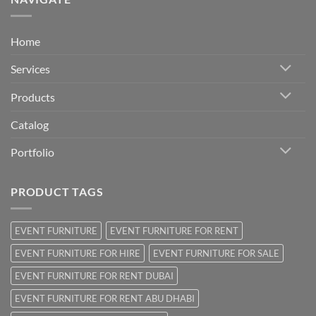
Home
Services
Products
Catalog
Portfolio
PRODUCT TAGS
EVENT FURNITURE
EVENT FURNITURE FOR RENT
EVENT FURNITURE FOR HIRE
EVENT FURNITURE FOR SALE
EVENT FURNITURE FOR RENT DUBAI
EVENT FURNITURE FOR RENT ABU DHABI