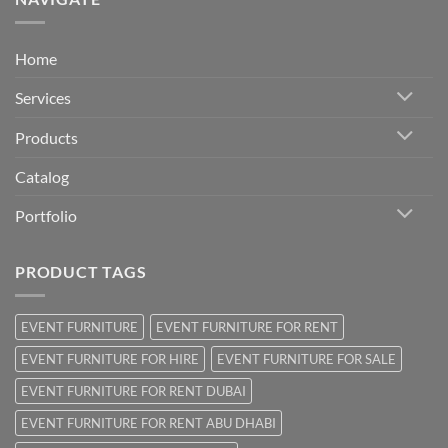
Home
Services
Products
Catalog
Portfolio
PRODUCT TAGS
EVENT FURNITURE
EVENT FURNITURE FOR RENT
EVENT FURNITURE FOR HIRE
EVENT FURNITURE FOR SALE
EVENT FURNITURE FOR RENT DUBAI
EVENT FURNITURE FOR RENT ABU DHABI