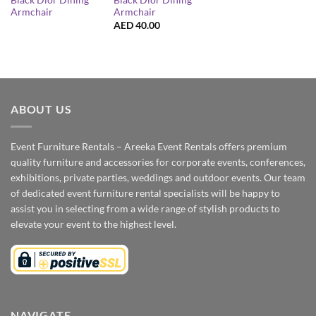
Black Dior Dining
Black Dior Dining
Armchair
Armchair
AED
40.00
ABOUT US
Event Furniture Rentals – Areeka Event Rentals offers premium
quality furniture and accessories for corporate events, conferences,
exhibitions, private parties, weddings and outdoor events. Our team
of dedicated event furniture rental specialists will be happy to
assist you in selecting from a wide range of stylish products to
elevate your event to the highest level.
NAVIGATE