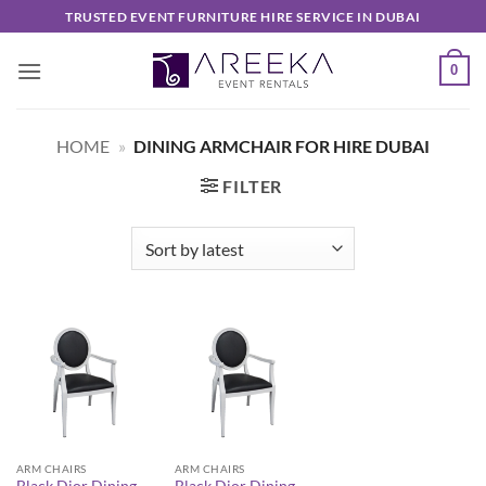
Skip
TRUSTED EVENT FURNITURE HIRE SERVICE IN DUBAI
to
content
0
HOME
»
DINING ARMCHAIR FOR HIRE DUBAI
FILTER
ARM CHAIRS
ARM CHAIRS