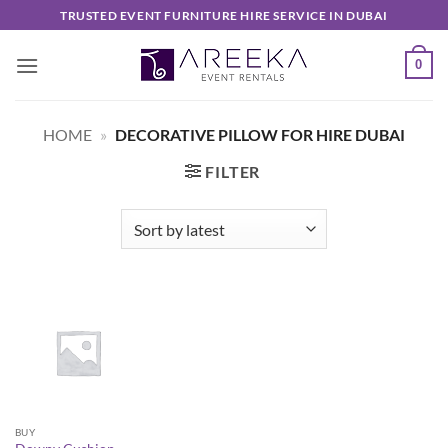
Skip
TRUSTED EVENT FURNITURE HIRE SERVICE IN DUBAI
to
content
0
HOME
»
DECORATIVE PILLOW FOR HIRE DUBAI
FILTER
BUY