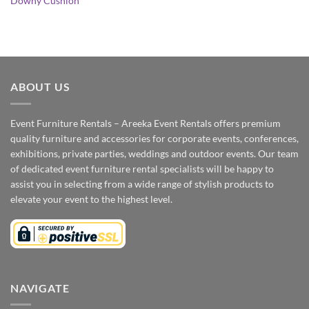
Downy Cushion
ABOUT US
Event Furniture Rentals – Areeka Event Rentals offers premium
quality furniture and accessories for corporate events, conferences,
exhibitions, private parties, weddings and outdoor events. Our team
of dedicated event furniture rental specialists will be happy to
assist you in selecting from a wide range of stylish products to
elevate your event to the highest level.
NAVIGATE