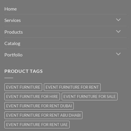
Home
Services
Products
Catalog
Portfolio
PRODUCT TAGS
EVENT FURNITURE
EVENT FURNITURE FOR RENT
EVENT FURNITURE FOR HIRE
EVENT FURNITURE FOR SALE
EVENT FURNITURE FOR RENT DUBAI
EVENT FURNITURE FOR RENT ABU DHABI
EVENT FURNITURE FOR RENT UAE