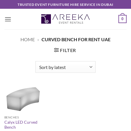
Skip
TRUSTED EVENT FURNITURE HIRE SERVICE IN DUBAI
to
content
0
HOME
»
CURVED BENCH FOR RENT UAE
FILTER
BENCHES
Calyx LED Curved
Bench