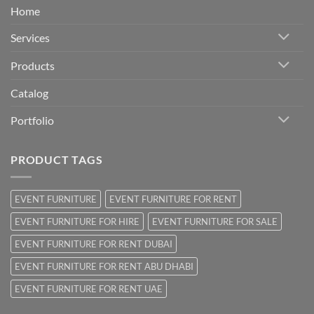
Home
Services
Products
Catalog
Portfolio
PRODUCT TAGS
EVENT FURNITURE
EVENT FURNITURE FOR RENT
EVENT FURNITURE FOR HIRE
EVENT FURNITURE FOR SALE
EVENT FURNITURE FOR RENT DUBAI
EVENT FURNITURE FOR RENT ABU DHABI
EVENT FURNITURE FOR RENT UAE