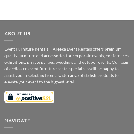
ABOUT US
Event Furniture Rentals – Areeka Event Rentals offers premium
quality furniture and accessories for corporate events, conferences,
exhibitions, private parties, weddings and outdoor events. Our team
of dedicated event furniture rental specialists will be happy to
assist you in selecting from a wide range of stylish products to
elevate your event to the highest level.
NAVIGATE