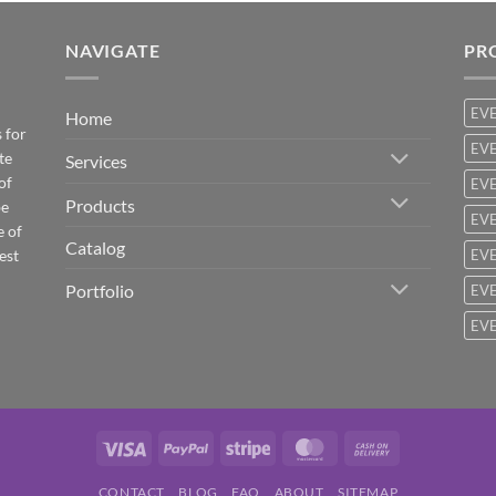
NAVIGATE
PR
EV
Home
 for
EVE
te
Services
of
EVE
Products
be
EVE
e of
Catalog
est
EVE
Portfolio
EVE
EVE
Visa
PayPal
Stripe
MasterCard
Cash
On
CONTACT
BLOG
FAQ
ABOUT
SITEMAP