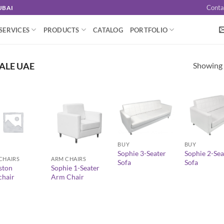
Conta
UBAI
SERVICES
PRODUCTS
CATALOG
PORTFOLIO
Showing a
ALE UAE
+
+
+
BUY
BUY
Sophie 3-Seater
Sophie 2-Sea
CHAIRS
ARM CHAIRS
Sofa
Sofa
ston
Sophie 1-Seater
hair
Arm Chair