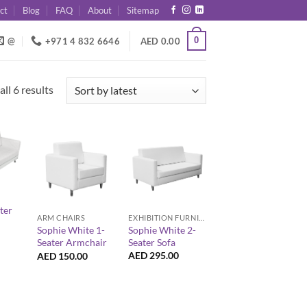
ct
Blog
FAQ
About
Sitemap
0
@
+971 4 832 6646
AED
0.00
Sorted
ll 6 results
by
latest
+
+
ter
EXHIBITION FURNITURE
ARM CHAIRS
Sophie White 2-
Sophie White 1-
Seater Sofa
Seater Armchair
AED
295.00
AED
150.00