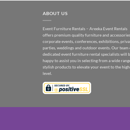
ABOUT US
Event Furniture Rentals – Areeka Event Rentals
offers premium quality furniture and accessories
corporate events, conferences, exhibitions, priva
parties, weddings and outdoor events. Our team 
dedicated event furniture rental specialists will 
happy to assist you in selecting from a wide rang
stylish products to elevate your event to the high
level.