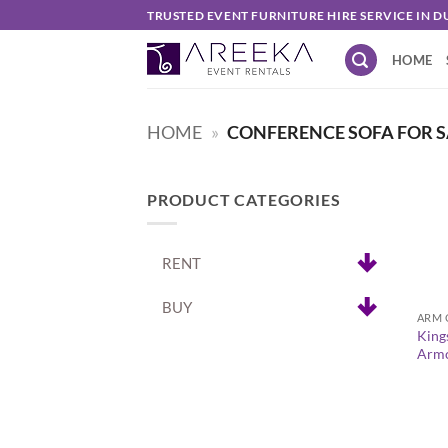
Skip
TRUSTED EVENT FURNITURE HIRE SERVICE IN D
to
HOME
content
HOME
»
CONFERENCE SOFA FOR S
PRODUCT CATEGORIES
RENT
+
BUY
ARM 
King
Armc