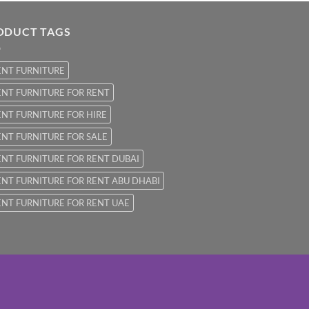
ODUCT TAGS
ENT FURNITURE
NT FURNITURE FOR RENT
NT FURNITURE FOR HIRE
NT FURNITURE FOR SALE
NT FURNITURE FOR RENT DUBAI
NT FURNITURE FOR RENT ABU DHABI
NT FURNITURE FOR RENT UAE