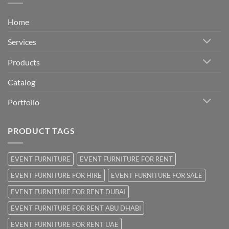
Home
Services
Products
Catalog
Portfolio
PRODUCT TAGS
EVENT FURNITURE
EVENT FURNITURE FOR RENT
EVENT FURNITURE FOR HIRE
EVENT FURNITURE FOR SALE
EVENT FURNITURE FOR RENT DUBAI
EVENT FURNITURE FOR RENT ABU DHABI
EVENT FURNITURE FOR RENT UAE