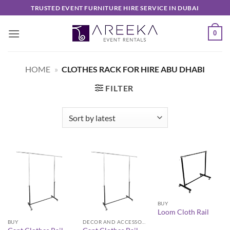
Skip
TRUSTED EVENT FURNITURE HIRE SERVICE IN DUBAI
to
content
0
HOME
»
CLOTHES RACK FOR HIRE ABU DHABI
FILTER
BUY
Loom Cloth Rail
BUY
DECOR AND ACCESSORIES