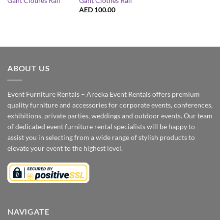
Gant Clothes Rail
Gant Clothes Rail
AED
100.00
ABOUT US
Event Furniture Rentals – Areeka Event Rentals offers premium
quality furniture and accessories for corporate events, conferences,
exhibitions, private parties, weddings and outdoor events. Our team
of dedicated event furniture rental specialists will be happy to
assist you in selecting from a wide range of stylish products to
elevate your event to the highest level.
NAVIGATE