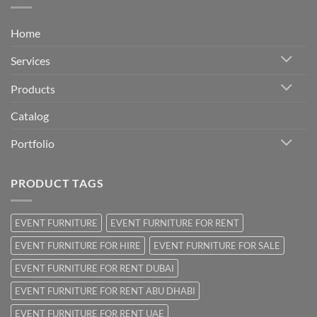
Home
Services
Products
Catalog
Portfolio
PRODUCT TAGS
EVENT FURNITURE
EVENT FURNITURE FOR RENT
EVENT FURNITURE FOR HIRE
EVENT FURNITURE FOR SALE
EVENT FURNITURE FOR RENT DUBAI
EVENT FURNITURE FOR RENT ABU DHABI
EVENT FURNITURE FOR RENT UAE