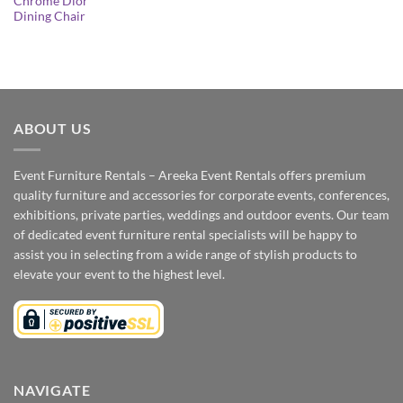
Chrome Dior
Dining Chair
ABOUT US
Event Furniture Rentals – Areeka Event Rentals offers premium
quality furniture and accessories for corporate events, conferences,
exhibitions, private parties, weddings and outdoor events. Our team
of dedicated event furniture rental specialists will be happy to
assist you in selecting from a wide range of stylish products to
elevate your event to the highest level.
NAVIGATE