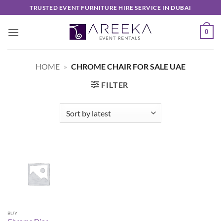
Skip
TRUSTED EVENT FURNITURE HIRE SERVICE IN DUBAI
to
content
0
HOME
»
CHROME CHAIR FOR SALE UAE
FILTER
BUY