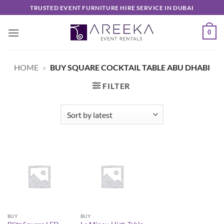
Skip
TRUSTED EVENT FURNITURE HIRE SERVICE IN DUBAI
to
content
0
HOME
»
BUY SQUARE COCKTAIL TABLE ABU DHABI
FILTER
BUY
BUY