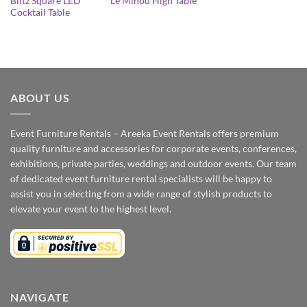
Blitz Square LED
Le Minou High Table
Cocktail Table
ABOUT US
Event Furniture Rentals – Areeka Event Rentals offers premium
quality furniture and accessories for corporate events, conferences,
exhibitions, private parties, weddings and outdoor events. Our team
of dedicated event furniture rental specialists will be happy to
assist you in selecting from a wide range of stylish products to
elevate your event to the highest level.
NAVIGATE