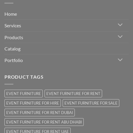
Home
Services
Products
Catalog
Portfolio
PRODUCT TAGS
EVENT FURNITURE
EVENT FURNITURE FOR RENT
EVENT FURNITURE FOR HIRE
EVENT FURNITURE FOR SALE
EVENT FURNITURE FOR RENT DUBAI
EVENT FURNITURE FOR RENT ABU DHABI
EVENT FURNITURE FOR RENT UAE