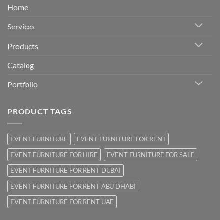
Home
Services
Products
Catalog
Portfolio
PRODUCT TAGS
EVENT FURNITURE
EVENT FURNITURE FOR RENT
EVENT FURNITURE FOR HIRE
EVENT FURNITURE FOR SALE
EVENT FURNITURE FOR RENT DUBAI
EVENT FURNITURE FOR RENT ABU DHABI
EVENT FURNITURE FOR RENT UAE