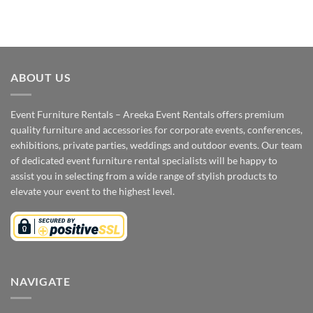
ABOUT US
Event Furniture Rentals – Areeka Event Rentals offers premium
quality furniture and accessories for corporate events, conferences,
exhibitions, private parties, weddings and outdoor events. Our team
of dedicated event furniture rental specialists will be happy to
assist you in selecting from a wide range of stylish products to
elevate your event to the highest level.
NAVIGATE