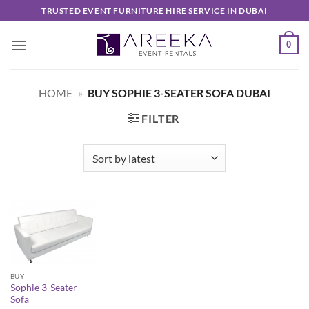
Skip
TRUSTED EVENT FURNITURE HIRE SERVICE IN DUBAI
to
content
0
HOME
»
BUY SOPHIE 3-SEATER SOFA DUBAI
FILTER
BUY
Sophie 3-Seater
Sofa