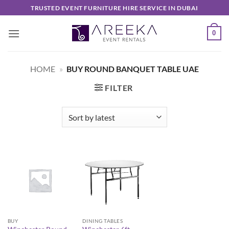
Skip
TRUSTED EVENT FURNITURE HIRE SERVICE IN DUBAI
to
content
0
HOME
»
BUY ROUND BANQUET TABLE UAE
FILTER
BUY
DINING TABLES