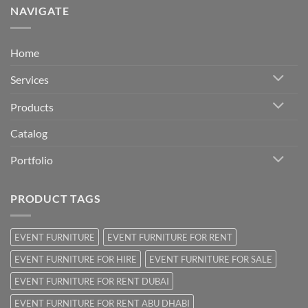
NAVIGATE
Home
Services
Products
Catalog
Portfolio
PRODUCT TAGS
EVENT FURNITURE
EVENT FURNITURE FOR RENT
EVENT FURNITURE FOR HIRE
EVENT FURNITURE FOR SALE
EVENT FURNITURE FOR RENT DUBAI
EVENT FURNITURE FOR RENT ABU DHABI