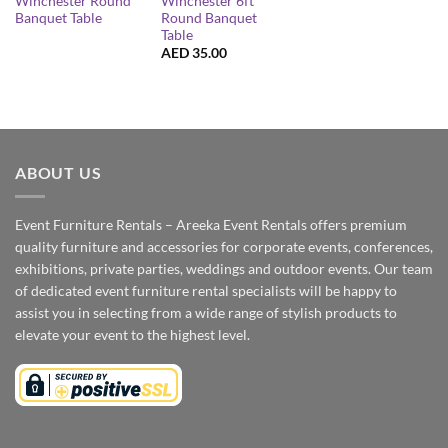
Winchester Round
Winchester 6ft
Banquet Table
Round Banquet
Table
AED
35.00
ABOUT US
Event Furniture Rentals – Areeka Event Rentals offers premium
quality furniture and accessories for corporate events, conferences,
exhibitions, private parties, weddings and outdoor events. Our team
of dedicated event furniture rental specialists will be happy to
assist you in selecting from a wide range of stylish products to
elevate your event to the highest level.