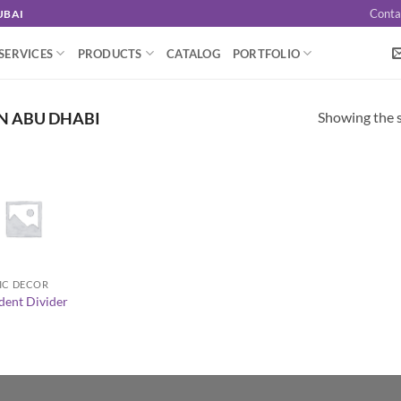
Conta
UBAI
SERVICES
PRODUCTS
CATALOG
PORTFOLIO
Showing the s
N ABU DHABI
IC DECOR
dent Divider