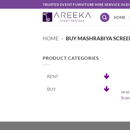
Skip
TRUSTED EVENT FURNITURE HIRE SERVICE IN D
to
HOME
content
HOME
»
BUY MASHRABIYA SCREE
PRODUCT CATEGORIES
RENT
+
BUY
ARAB
Scan