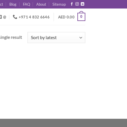
ct
Blog
FAQ
About
Sitemap
0
@
+971 4 832 6646
AED
0.00
ingle result