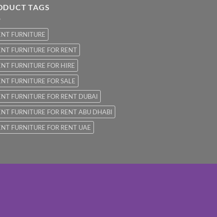
ODUCT TAGS
ENT FURNITURE
NT FURNITURE FOR RENT
NT FURNITURE FOR HIRE
NT FURNITURE FOR SALE
NT FURNITURE FOR RENT DUBAI
NT FURNITURE FOR RENT ABU DHABI
NT FURNITURE FOR RENT UAE