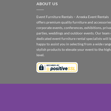
ABOUT US
Event Furniture Rentals – Areeka Event Rentals
offers premium quality furniture and accessories
corporate events, conferences, exhibitions, priva
parties, weddings and outdoor events. Our team 
dedicated event furniture rental specialists will 
happy to assist you in selecting from a wide rang
stylish products to elevate your event to the high
level.