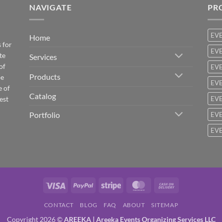
NAVIGATE
PR
EV
Home
 for
EVE
te
Services
of
EVE
Products
be
EVE
e of
Catalog
est
EVE
Portfolio
EVE
EVE
Visa
PayPal
Stripe
MasterCard
Cash
On
CONTACT
BLOG
FAQ
ABOUT
SITEMAP
Delivery
Copyright 2026 ©
AREEKA | Areeka Events Organizing Services LLC