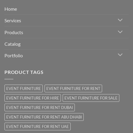
Home
Services
Products
Catalog
Portfolio
PRODUCT TAGS
EVENT FURNITURE
EVENT FURNITURE FOR RENT
EVENT FURNITURE FOR HIRE
EVENT FURNITURE FOR SALE
EVENT FURNITURE FOR RENT DUBAI
EVENT FURNITURE FOR RENT ABU DHABI
EVENT FURNITURE FOR RENT UAE