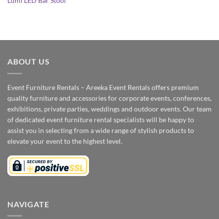
Lumi LED Bar Stool
ABOUT US
Event Furniture Rentals – Areeka Event Rentals offers premium
quality furniture and accessories for corporate events, conferences,
exhibitions, private parties, weddings and outdoor events. Our team
of dedicated event furniture rental specialists will be happy to
assist you in selecting from a wide range of stylish products to
elevate your event to the highest level.
NAVIGATE