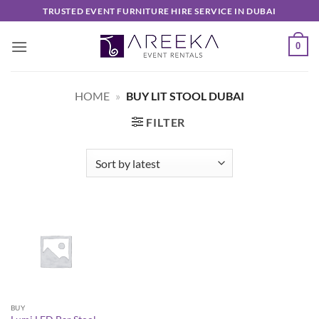
Skip
TRUSTED EVENT FURNITURE HIRE SERVICE IN DUBAI
to
content
0
HOME
»
BUY LIT STOOL DUBAI
FILTER
BUY