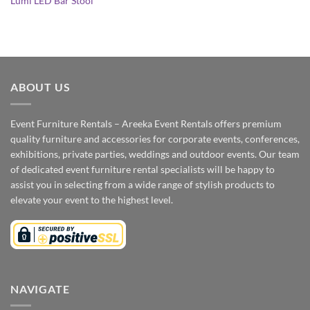
Lumi LED Bar Stool
ABOUT US
Event Furniture Rentals – Areeka Event Rentals offers premium
quality furniture and accessories for corporate events, conferences,
exhibitions, private parties, weddings and outdoor events. Our team
of dedicated event furniture rental specialists will be happy to
assist you in selecting from a wide range of stylish products to
elevate your event to the highest level.
NAVIGATE