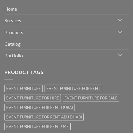
Home
Services
Products
Catalog
Portfolio
PRODUCT TAGS
EVENT FURNITURE
EVENT FURNITURE FOR RENT
EVENT FURNITURE FOR HIRE
EVENT FURNITURE FOR SALE
EVENT FURNITURE FOR RENT DUBAI
EVENT FURNITURE FOR RENT ABU DHABI
EVENT FURNITURE FOR RENT UAE