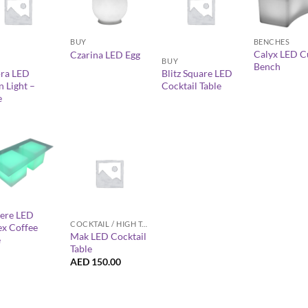
+
+
+
BUY
BENCHES
Calyx LED C
Czarina LED Egg
BUY
Bench
ra LED
Blitz Square LED
 Light –
Cocktail Table
e
+
ere LED
COCKTAIL / HIGH TABLES
ex Coffee
Mak LED Cocktail
e
Table
AED
150.00