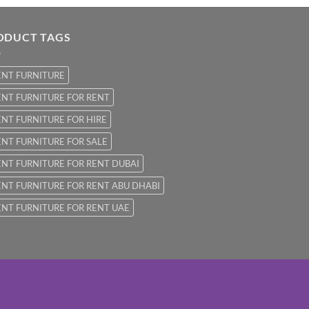
ODUCT TAGS
ENT FURNITURE
NT FURNITURE FOR RENT
NT FURNITURE FOR HIRE
NT FURNITURE FOR SALE
NT FURNITURE FOR RENT DUBAI
NT FURNITURE FOR RENT ABU DHABI
NT FURNITURE FOR RENT UAE