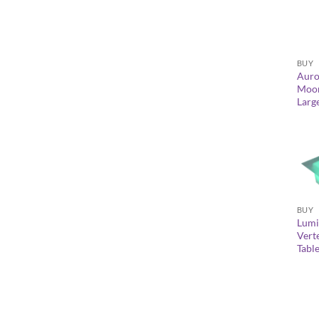
+
BUY
Auro
Moon
Larg
+
BUY
Lumi
Vert
Tabl