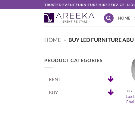
Skip
TRUSTED EVENT FURNITURE HIRE SERVICE IN D
to
HOME
content
HOME
»
BUY LED FURNITURE ABU
PRODUCT CATEGORIES
RENT
+
BUY
BUY
Lux 
Chai