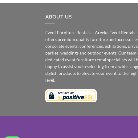
ABOUT US
Event Furniture Rentals – Areeka Event Rentals
offers premium quality furniture and accessories
corporate events, conferences, exhibitions, priva
parties, weddings and outdoor events. Our team 
dedicated event furniture rental specialists will 
happy to assist you in selecting from a wide rang
stylish products to elevate your event to the high
level.