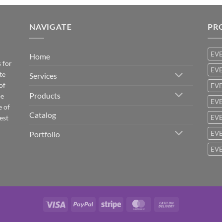
NAVIGATE
PR
EV
Home
 for
EVE
te
Services
of
EVE
Products
be
EVE
e of
Catalog
est
EVE
Portfolio
EVE
EVE
Visa
PayPal
Stripe
MasterCard
Cash
On