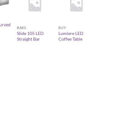
+
+
urved
BARS
BUY
Slide 105 LED
Lumiere LED
Straight Bar
Coffee Table