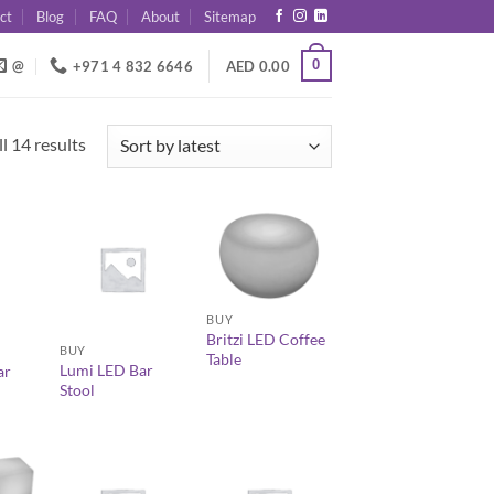
ct
Blog
FAQ
About
Sitemap
0
@
+971 4 832 6646
AED
0.00
Sorted
l 14 results
by
latest
+
+
BUY
Britzi LED Coffee
BUY
Table
Lumi LED Bar
ar
Stool