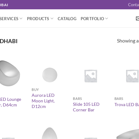
Conta
UBAI
SERVICES
PRODUCTS
CATALOG
PORTFOLIO
Showing al
 DHABI
+
+
+
BUY
Aurora LED
BARS
BARS
LED Lounge
Moon Light,
Slide 105 LED
Trova LED B
r, D64cm
D12cm
Corner Bar