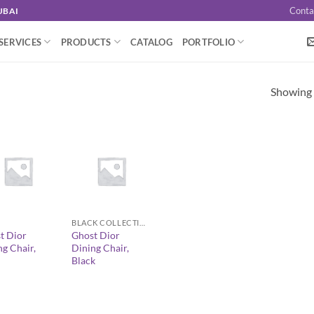
Conta
UBAI
SERVICES
PRODUCTS
CATALOG
PORTFOLIO
Showing a
+
BLACK COLLECTION
t Dior
Ghost Dior
ng Chair,
Dining Chair,
Black