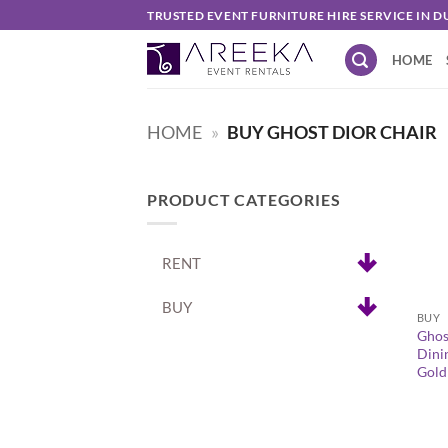
Skip
TRUSTED EVENT FURNITURE HIRE SERVICE IN D
to
HOME
content
HOME
»
BUY GHOST DIOR CHAIR
PRODUCT CATEGORIES
RENT
+
BUY
BUY
Ghos
Dini
Gold