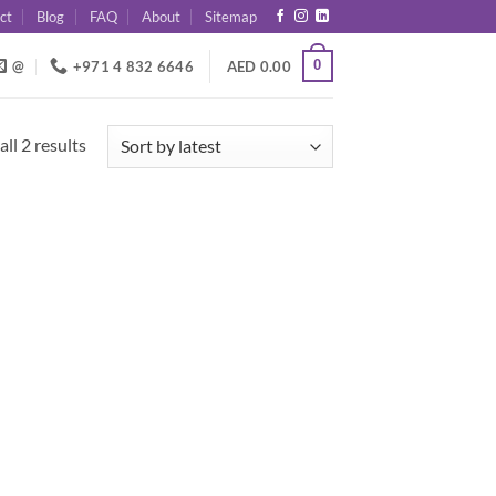
ct
Blog
FAQ
About
Sitemap
0
@
+971 4 832 6646
AED
0.00
Sorted
ll 2 results
by
latest