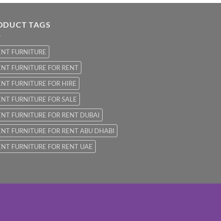
ODUCT TAGS
ENT FURNITURE
NT FURNITURE FOR RENT
NT FURNITURE FOR HIRE
NT FURNITURE FOR SALE
NT FURNITURE FOR RENT DUBAI
NT FURNITURE FOR RENT ABU DHABI
NT FURNITURE FOR RENT UAE