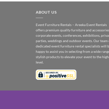
ABOUT US
Event Furniture Rentals – Areeka Event Rentals
offers premium quality furniture and accessories
corporate events, conferences, exhibitions, priva
parties, weddings and outdoor events. Our team 
dedicated event furniture rental specialists will 
happy to assist you in selecting from a wide rang
stylish products to elevate your event to the high
level.