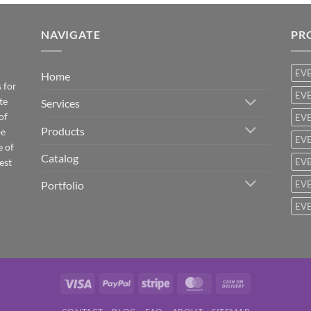
NAVIGATE
PR
EV
Home
 for
EVE
te
Services
of
EVE
Products
be
EVE
e of
Catalog
est
EVE
Portfolio
EVE
EVE
Visa
PayPal
Stripe
MasterCard
Cash
On