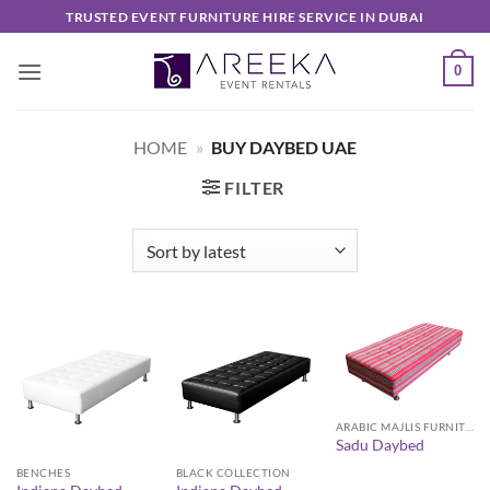
Skip
TRUSTED EVENT FURNITURE HIRE SERVICE IN DUBAI
to
content
0
HOME
»
BUY DAYBED UAE
FILTER
ARABIC MAJLIS FURNITURE
Sadu Daybed
BENCHES
BLACK COLLECTION