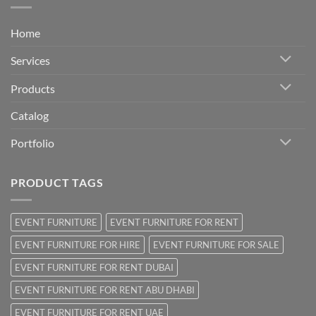
Home
Services
Products
Catalog
Portfolio
PRODUCT TAGS
EVENT FURNITURE
EVENT FURNITURE FOR RENT
EVENT FURNITURE FOR HIRE
EVENT FURNITURE FOR SALE
EVENT FURNITURE FOR RENT DUBAI
EVENT FURNITURE FOR RENT ABU DHABI
EVENT FURNITURE FOR RENT UAE