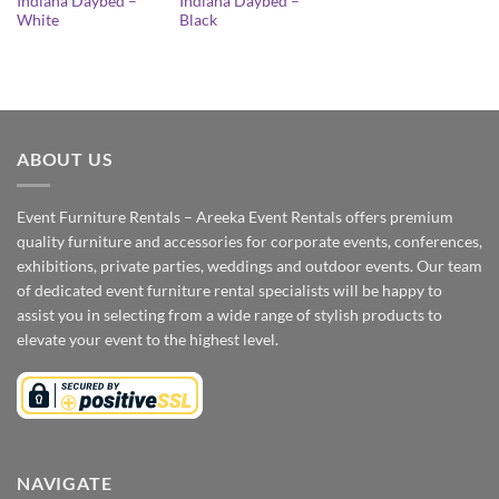
Indiana Daybed –
Indiana Daybed –
White
Black
ABOUT US
Event Furniture Rentals – Areeka Event Rentals offers premium
quality furniture and accessories for corporate events, conferences,
exhibitions, private parties, weddings and outdoor events. Our team
of dedicated event furniture rental specialists will be happy to
assist you in selecting from a wide range of stylish products to
elevate your event to the highest level.
NAVIGATE