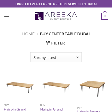
Skip
TRUSTED EVENT FURNITURE HIRE SERVICE IN DUBAI
to
content
0
HOME
»
BUY CENTER TABLE DUBAI
FILTER
BUY
BUY
BUY
Hairpin Grand
Hairpin Grand
Hairpin Square