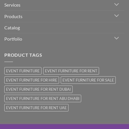
Services
Products
Catalog
Portfolio
PRODUCT TAGS
EVENT FURNITURE
EVENT FURNITURE FOR RENT
EVENT FURNITURE FOR HIRE
EVENT FURNITURE FOR SALE
EVENT FURNITURE FOR RENT DUBAI
EVENT FURNITURE FOR RENT ABU DHABI
EVENT FURNITURE FOR RENT UAE