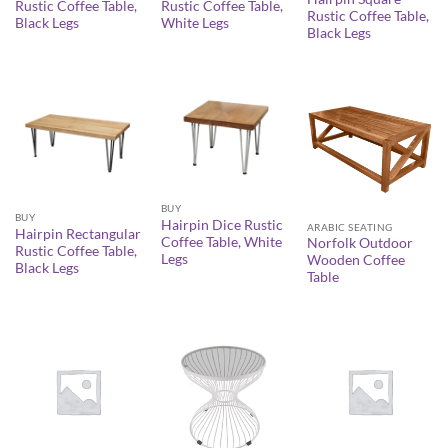
Rustic Coffee Table,
Rustic Coffee Table,
Rustic Coffee Table,
Black Legs
White Legs
Black Legs
BUY
BUY
Hairpin Dice Rustic
ARABIC SEATING
Hairpin Rectangular
Coffee Table, White
Norfolk Outdoor
Rustic Coffee Table,
Legs
Wooden Coffee
Black Legs
Table