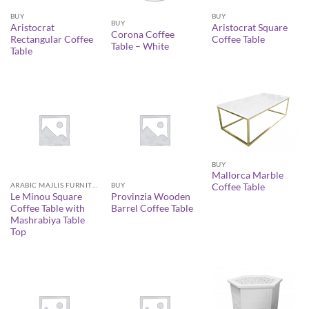
BUY
BUY
BUY
Aristocrat
Aristocrat Square
Corona Coffee
Rectangular Coffee
Coffee Table
Table – White
Table
BUY
Mallorca Marble
ARABIC MAJLIS FURNITURE
BUY
Coffee Table
Le Minou Square
Provinzia Wooden
Coffee Table with
Barrel Coffee Table
Mashrabiya Table
Top