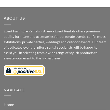
ABOUT US
Event Furniture Rentals – Areeka Event Rentals offers premium
quality furniture and accessories for corporate events, conferences,
exhibitions, private parties, weddings and outdoor events. Our team
of dedicated event furniture rental specialists will be happy to
assist you in selecting from a wide range of stylish products to
elevate your event to the highest level.
NAVIGATE
Home