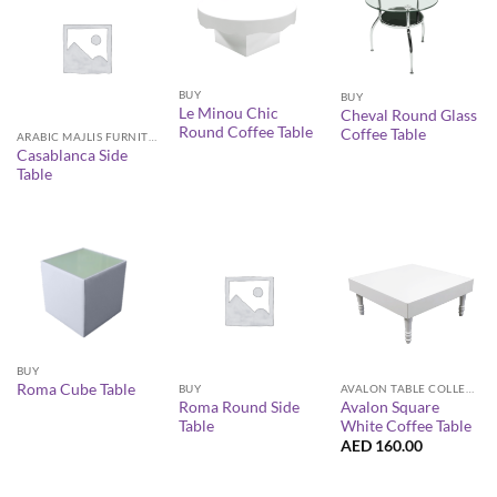
BUY
BUY
Le Minou Chic
Cheval Round Glass
Round Coffee Table
Coffee Table
ARABIC MAJLIS FURNITURE
Casablanca Side
Table
BUY
Roma Cube Table
BUY
AVALON TABLE COLLECTION
Roma Round Side
Avalon Square
Table
White Coffee Table
AED
160.00