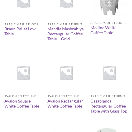
ARABIC MAJLIS FLOOR SEATING FURNITURE
ARABIC MAJLIS FLOOR SEATING FURNITURE
ARABIC MAJLIS FURNITURE
Madina White
Braun Pallet Low
Mahdia Mashrabiya
Coffee Table
Table
Rectangular Coffee
Table – Gold
AVALON SELECT LINE
AVALON SELECT LINE
ARABIC MAJLIS FURNITURE
Avalon Square
Avalon Rectangular
Casablanca
White Coffee Table
White Coffee Table
Rectangular Coffee
Table with Glass Top