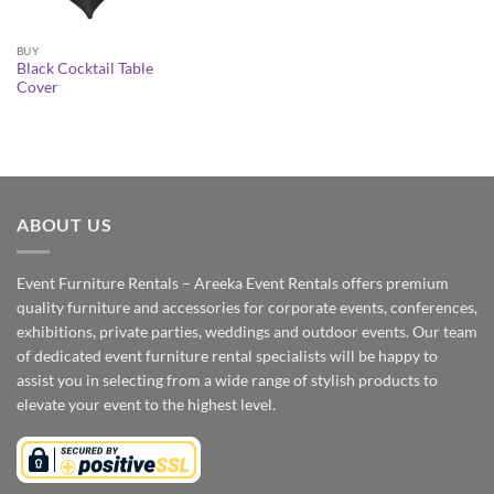
BUY
Black Cocktail Table
Cover
ABOUT US
Event Furniture Rentals – Areeka Event Rentals offers premium
quality furniture and accessories for corporate events, conferences,
exhibitions, private parties, weddings and outdoor events. Our team
of dedicated event furniture rental specialists will be happy to
assist you in selecting from a wide range of stylish products to
elevate your event to the highest level.