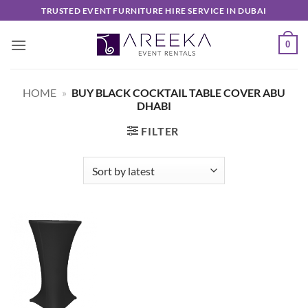
Skip
TRUSTED EVENT FURNITURE HIRE SERVICE IN DUBAI
to
content
0
HOME
»
BUY BLACK COCKTAIL TABLE COVER ABU
DHABI
FILTER