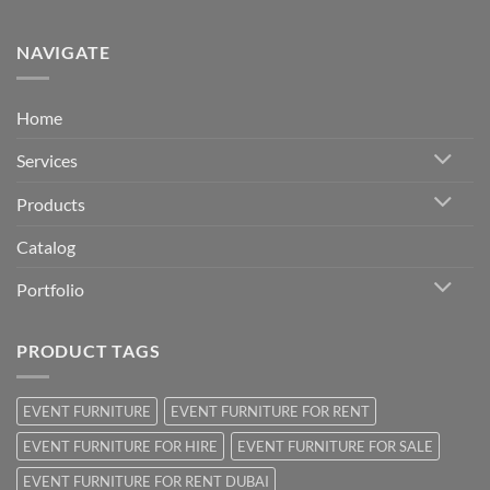
NAVIGATE
Home
Services
Products
Catalog
Portfolio
PRODUCT TAGS
EVENT FURNITURE
EVENT FURNITURE FOR RENT
EVENT FURNITURE FOR HIRE
EVENT FURNITURE FOR SALE
EVENT FURNITURE FOR RENT DUBAI