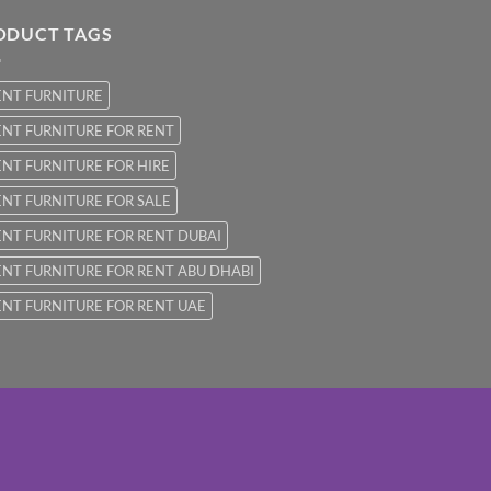
ODUCT TAGS
ENT FURNITURE
NT FURNITURE FOR RENT
NT FURNITURE FOR HIRE
NT FURNITURE FOR SALE
NT FURNITURE FOR RENT DUBAI
NT FURNITURE FOR RENT ABU DHABI
NT FURNITURE FOR RENT UAE