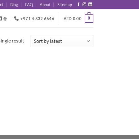
ct
Blog
FAQ
About
Sitemap
0
@
+971 4 832 6646
AED
0.00
ingle result