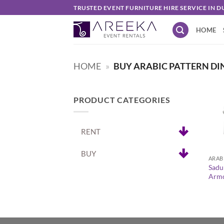
Skip
TRUSTED EVENT FURNITURE HIRE SERVICE IN D
to
HOME
content
HOME
»
BUY ARABIC PATTERN DI
PRODUCT CATEGORIES
RENT
+
BUY
Sadu
Armc