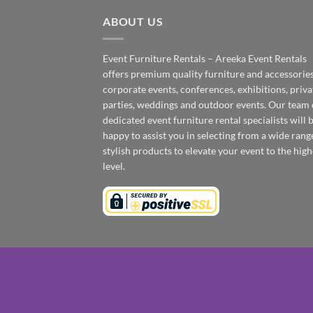
ABOUT US
Event Furniture Rentals – Areeka Event Rentals
offers premium quality furniture and accessories
corporate events, conferences, exhibitions, priva
parties, weddings and outdoor events. Our team 
dedicated event furniture rental specialists will 
happy to assist you in selecting from a wide rang
stylish products to elevate your event to the high
level.