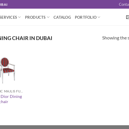
Conta
UBAI
SERVICES
PRODUCTS
CATALOG
PORTFOLIO
Showing the s
NING CHAIR IN DUBAI
ARABIC MAJLIS FURNITURE
 Dior Dining
hair