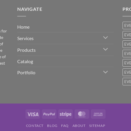
NAVIGATE
PR
EV
Home
 for
EVE
te
Services
of
EVE
Products
be
EVE
e of
Catalog
est
EVE
Portfolio
EVE
EVE
Visa
PayPal
Stripe
MasterCard
Cash
On
CONTACT
BLOG
FAQ
ABOUT
SITEMAP
Delivery