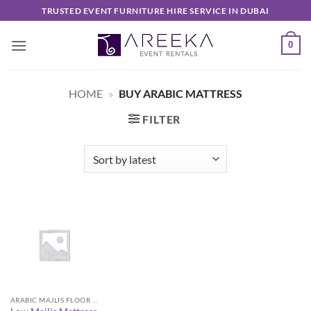
Skip
TRUSTED EVENT FURNITURE HIRE SERVICE IN DUBAI
to
content
0
HOME
»
BUY ARABIC MATTRESS
FILTER
ARABIC MAJLIS FLOOR SEATING FURNITURE