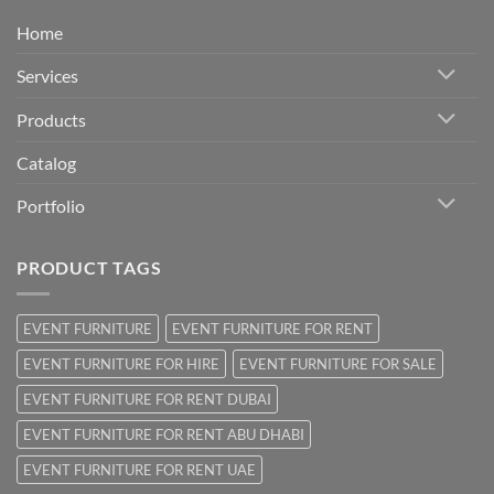
Home
Services
Products
Catalog
Portfolio
PRODUCT TAGS
EVENT FURNITURE
EVENT FURNITURE FOR RENT
EVENT FURNITURE FOR HIRE
EVENT FURNITURE FOR SALE
EVENT FURNITURE FOR RENT DUBAI
EVENT FURNITURE FOR RENT ABU DHABI
EVENT FURNITURE FOR RENT UAE