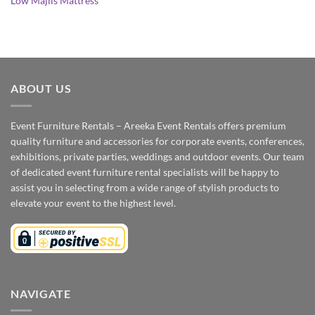
Low Majlis Mattress
ABOUT US
Event Furniture Rentals – Areeka Event Rentals offers premium
quality furniture and accessories for corporate events, conferences,
exhibitions, private parties, weddings and outdoor events. Our team
of dedicated event furniture rental specialists will be happy to
assist you in selecting from a wide range of stylish products to
elevate your event to the highest level.
NAVIGATE