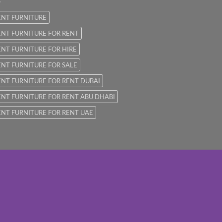
ENT FURNITURE
NT FURNITURE FOR RENT
NT FURNITURE FOR HIRE
NT FURNITURE FOR SALE
NT FURNITURE FOR RENT DUBAI
NT FURNITURE FOR RENT ABU DHABI
NT FURNITURE FOR RENT UAE