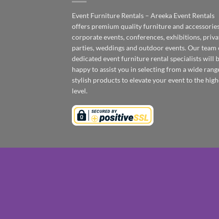
Event Furniture Rentals – Areeka Event Rentals
offers premium quality furniture and accessories
corporate events, conferences, exhibitions, priva
parties, weddings and outdoor events. Our team 
dedicated event furniture rental specialists will 
happy to assist you in selecting from a wide rang
stylish products to elevate your event to the high
level.