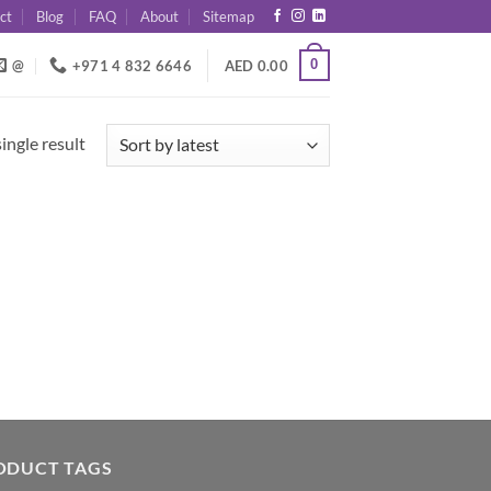
ct
Blog
FAQ
About
Sitemap
0
@
+971 4 832 6646
AED
0.00
ingle result
ODUCT TAGS