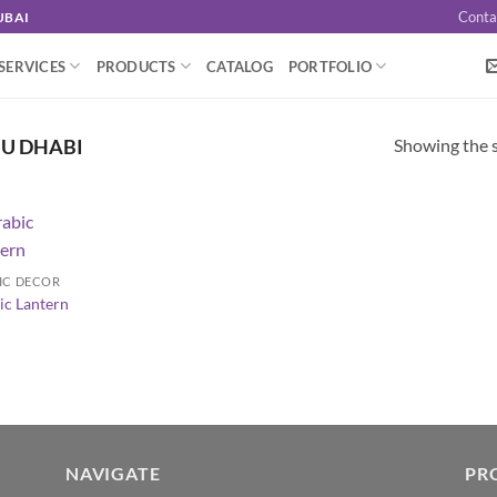
Conta
UBAI
SERVICES
PRODUCTS
CATALOG
PORTFOLIO
Showing the s
BU DHABI
IC DECOR
ic Lantern
NAVIGATE
PR