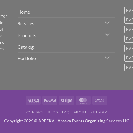
EV
Home
 for
EVE
te
Services
of
EVE
Products
be
EVE
e of
Catalog
est
EVE
Portfolio
EVE
EVE
Visa
PayPal
Stripe
MasterCard
Cash
On
CONTACT
BLOG
FAQ
ABOUT
SITEMAP
Delivery
Copyright 2026 ©
AREEKA | Areeka Events Organizing Services LLC