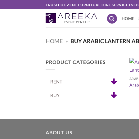
Skip
TRUSTED EVENT FURNITURE HIRE SERVICE IN D
to
HOME
content
HOME
»
BUY ARABIC LANTERN A
PRODUCT CATEGORIES
+
ARAB
RENT
Arab
BUY
ABOUT US