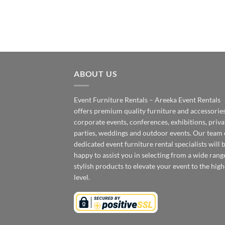
ABOUT US
Event Furniture Rentals – Areeka Event Rentals
offers premium quality furniture and accessories
corporate events, conferences, exhibitions, priva
parties, weddings and outdoor events. Our team 
dedicated event furniture rental specialists will 
happy to assist you in selecting from a wide rang
stylish products to elevate your event to the high
level.