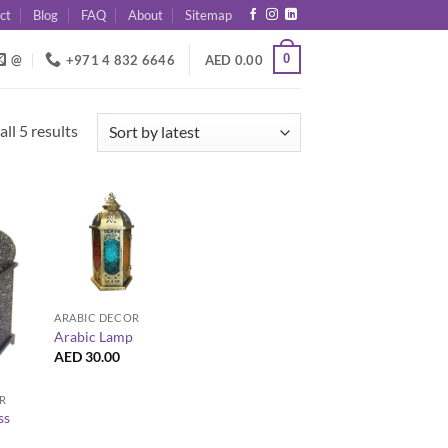
ct
Blog
FAQ
About
Sitemap
0
@
+971 4 832 6646
AED
0.00
Sorted
ll 5 results
by
latest
+
ARABIC DECOR
Arabic Lamp
AED
30.00
R
ss