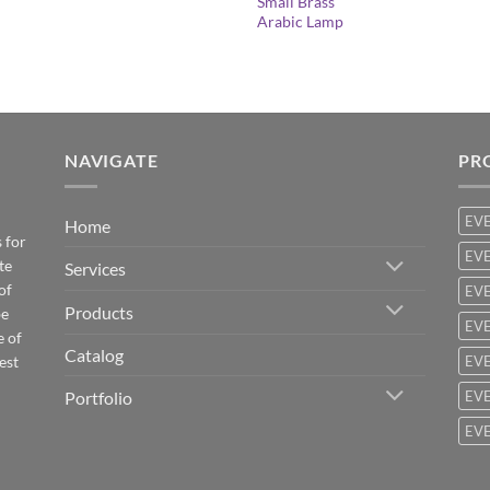
Small Brass
Arabic Lamp
NAVIGATE
PR
EV
Home
 for
EVE
te
Services
of
EVE
Products
be
EVE
e of
Catalog
est
EVE
Portfolio
EVE
EVE