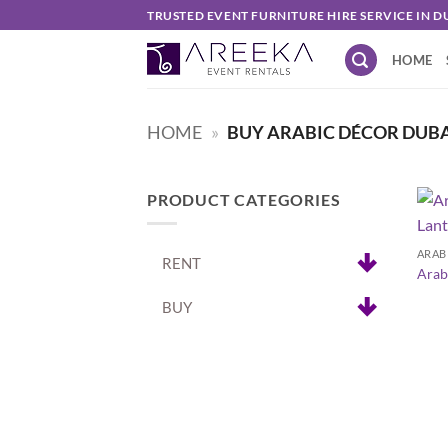
Skip
TRUSTED EVENT FURNITURE HIRE SERVICE IN D
to
HOME
content
HOME
»
BUY ARABIC DÉCOR DUB
PRODUCT CATEGORIES
+
ARAB
RENT
Arab
BUY