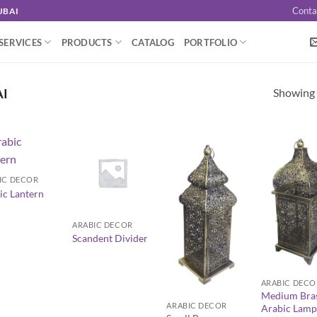
Conta
UBAI
SERVICES
PRODUCTS
CATALOG
PORTFOLIO
Showing a
AI
IC DECOR
ic Lantern
+
ARABIC DECOR
Scandent Divider
+
+
ARABIC DECO
Medium Bra
ARABIC DECOR
Arabic Lamp