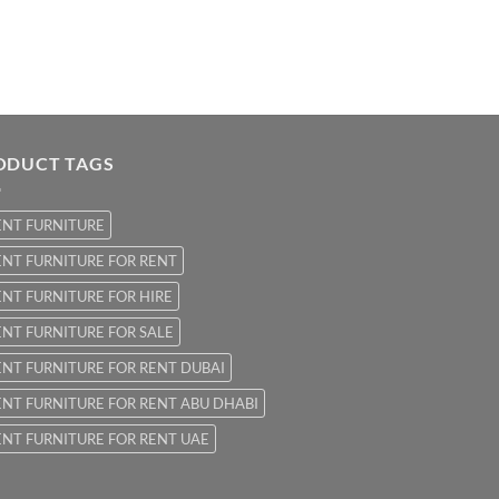
ODUCT TAGS
ENT FURNITURE
NT FURNITURE FOR RENT
NT FURNITURE FOR HIRE
NT FURNITURE FOR SALE
NT FURNITURE FOR RENT DUBAI
NT FURNITURE FOR RENT ABU DHABI
NT FURNITURE FOR RENT UAE